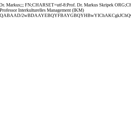
 Markus;;; FN;CHARSET=utf-8:Prof. Dr. Markus Skripek ORG;CH
essor Interkulturelles Management (IKM)
ABAAD/2wBDAAYEBQYFBAYGBQYHBwYIChAKCgkJChQODwwQFxQY