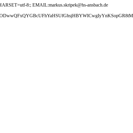
ARSET=utf-8:; EMAIL:markus.skripek@hs-ansbach.de
GBcUFhYaHSUfGhsjHBYWICwgIyYnKSopGR8tMC0oMCUoKSj/2w