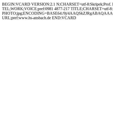
BEGIN:VCARD VERSION:2.1 N;CHARSET=utf-8:Skripek;Prof. Dr.
TEL;WORK;VOICE;pref:0981 4877-217 TITLE;CHARSET=utf-8:Prof
PHOTO;jpg;ENCODING=BASE64:/9j/4AAQSkZJRgABAQAAAQ
URL;pref:www.hs-ansbach.de END:VCARD