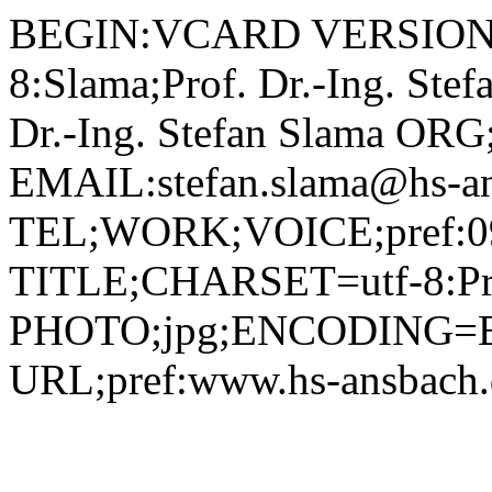
BEGIN:VCARD VERSION:2.1 N;CHARSET=utf-8:Slama;Prof. Dr.-Ing. Stefan;;; FN;CHARSET=utf-8:Prof. Dr.-Ing. Stefan Slama ORG;CHARSET=utf-8:; EMAIL:stefan.slama@hs-ansbach.de TEL;WORK;VOICE;pref:0981 4877-208 TITLE;CHARSET=utf-8:Professor Betriebswirtschaft (BW) PHOTO;jpg;ENCODING=BASE64:/9j/4AAQSkZJRgABAQAAAQABAAD/2wBDAAYEBQYFBAYGBQYHBwYIChAKCgkJChQODwwQFxQYGBcUFhYaHSUfGhsjHBYWICwgIyYnKSopGR8tMC0oMCUoKSj/2wBDAQcHBwoIChMKChMoGhYaKCgoKCgoKCgoKCgoKCgoKCgoKCgoKCgoKCgoKCgoKCgoKCgoKCgoKCgoKCgoKCgoKCj/wAARCADIAMgDAREAAhEBAxEB/8QAHAAAAQQDAQAAAAAAAAAAAAAABQIDBAYBBwgA/8QAQhAAAgEDAgMFBQMJBgcBAAAAAQIDAAQRBSEGEjETIkFRYQcUcYGhFTKRCCMzQlJicpKxJIKywdHwJjRToqPC4XP/xAAaAQACAwEBAAAAAAAAAAAAAAAAAQIDBAUG/8QAMREAAgIBBAEEAQMCBQUAAAAAAAECAxEEEiExQQUTIlEyFGFxobEjgZHh8CQzQsHR/9oADAMBAAIRAxEAPwCpajqcupHEjGQZycV4nao89GmcskSe4kt1JikZNugpQgp9opyxOmTXMo5pGLDOxY1bOhNfFFiQZ0y67O+AfPXHwNZsyqi8E4yUTYsJT7PBYAtis8LLLVmSLe0Ui91tob9kTAAONq6lbUEiKngTJq00gzAc+dV26lp4QpWMkaXDPc3EbyglQcmoQzfFpsIpzNo8Dwxpqa5UY5c9OlbdLo4RnFtdF8q9kDZolwnc6V3d6XRkwYg1GCSQqWAYHG9W0XwtXxfRTJYZOaWMruRWhECCoie5Mi4BUYyKqlNN8eASHPfkUsAdwN6p/VRbaQ8AXVNcjggkn5gpjHNgnwrDfrXCuVsV1yNQy8ErS+KtPvIFdZlXzDbEVfT6rprYqW7H88Ddco9ol/bFrMxWOUP8K0Q1tFj2wkn/AARw/olxXK9nkkAVpTyIGXfEFol0LYSBpCM8o61lnr6IW+y5fL6DDayiHdzi9jKqGjB8Qd60RmrFwRaDWjwxw2yJGSQB4nNTS2rCHFYJ0gBUigZrP2oakmixRz9mskj5RRnFc31HULTJTxlvgnWsto5y1F/eLySVxylmJ26VwZWqayWvsNaeySwpnYrtvVU7CxYaAWn9lGBlsMfA1G3cyLSQTWzW6XNOFUkshGHGTEipAORkICjGAOtaY28YfgaWWJtnjjlSRyA2easbW+eJdMbikXKC+a4teUEAsMCulXpoRRphFNFXv9NX3h2G58T51KdUOSDqSeRdjbhCgbIBNcTVLY+Cmcfo2BoFoJUACd0DqBVukj7Ueey2pYLVo9slnL2qvynpVmo9QlU19F05NrBc4L6Ix4JAro16yNi4MjRrr2l65FZyRvaTGOUd08pxmudrd07Vbp3jCw8EWljDA/D3EGoahJGPep3VNySc/KoV3a+fx3Mq2xT6Ni6Peyv3phjfA361fXfqI2KNvRZiOOBzXdQW2tJJjKsQUZJO21dOU9qy3hFTWejRfEXFU99LJbQ5MTMeniM1hpmrIOLXDLIpph/hSWRkjjkwSPE1w9Qt1jhjouyy9Qns3BRwox4edFVvsyWx4JbMoj6zqOrGzkjsrpEc7A4ya7tPqN90dkZJfuZpVpMq1iNVsrgzXCPKW3523Oa5Ot9OnXJXVz5Jx+sEvUOKr6O0YQusUw9N/hWvR+oaxNRfBF1xYV4T9ok7Sx2s9tzMdshq70PVnlRcckHS10y+T8Q8to0ojbOM8o3NdL9Qtu5IqaaNN8d8QJrN7lweSEEBSfHx2rzGuvnqrlJppRL6lhGuri1zIWBAyc4qiSxlg+ybFYbDs3bmxk+tYXd9oayVxba7bdY/hmuxGltZFiT5LPpiGCAG4GDirct8M01x45Bup3qSMVXG1FijGPINpcIiKvOoct8BXPb5wV2LKLZoSTTKF6nwx4CqbddKlcroULGgxdackUX5w5PU1ij6pZdLHRblvsEy3EKSfdXlX9auhKtzXJIuGhazBDDGyyIykedZ65buH2OMkTrziGK4n7K0XLkfKrv0vuLExtpgSbUdUlkdbYlY+i5flz8Koh6ZZH/tvC/kolFkC10e41697G65kWJskt1J9K6ek087P8N9LsollGzeEeF7O0icqmGc9TXeo0VcUyt5LlBptusBUIATV/6SvD4DLA+tcM2moxiO5UsinOM9azXem02rEiSm0BJ+D9ORSkVtGmP2Rg/jS/TQjHbFYBN5yV+50iCymeK3whxvjwNeb1WlStbRrUsxAt1qV1p8ZEjcwJ5evSubfpsLjpkPccSw8Napb3kI5vvDrW70epVRcZCk93JZtTWKez/N423rsayMJ1YJ1rDKY+hG71PmVA6AgEsa5UIpPApRbbwWix4YhtJkm93jUr0AHSu9pqK1JPBTJPAblMK27BsDauzFLBSzRHFkUMetXHZsMsfxrkautNvaW1dEACNu6FXnAxXJtpaeGW4JunOonXnjwQcA42NZHplYnDA4oILp0ERIC7j0r0WFt4Nygiq8X3PYR8kRx8Kw2rD/AJM972rgqOlxvdXgDsSDuapultiYoMtkkVpDb57IAr+JrmQnPfnJZNlz4TWGC0DcoZyN643qE5Tm8dBWwNx1rbqhitjjwLCtXpmlWd0ixTKNDfSzsEBY5616CawuSW5SLFpWnuvRiM+FUx2/kw9ssegwJaXrOe8/I3U1BXv3U2SisFgtojeDmjUqw6gj+lba5Oazgmx+LVV0y/xdwtCSMKWGzVfRqFXPEuDPKOSwWnG1nAuMhT5k11q9ZVjhlTqbJze0XTI0wbiPmHrU3rKl5I+2wLee1eyEvZxxs7ftA7Vkv9ShDhIkqgJq/tJuLkNFZxiPI++Tk/KuXqPU7WsVrBaqV2wdw3e61rV28dtb9srPh5S2AhxnvHw2zWPTQna9sVnIPgvS+z732MjVrxoyGHdt9yOvUnz+HhXVXpamsWP/AEIbsjln7P7KwUCx1G75lJ5wxV+YHoQAMim/SYJ5rk0SUseB+bT7y2VokcXMYz3VHK4x6HrVVlF0Pj+S/qWRaf7AzS9QSK4khRXjdW5mEgIP1rDqJOLUoo011fZap9XRbVWXDGpR9W9vhR5E9Lk1rxVxJf8AvDxRAJAT94da3ab1GdseSmWkWeCg37vNOZZCS58TWuDz8hOraiGrPG/MWxv1rPbt7ZWWfQOzmiAlPMc7GufXKSm2WVdjD6qWQkEAHYb1vhetuMlytA11pj6q5zuvU1ydVrVXLBkuluE2+i+4vmMDtM7GsctX7i56KYrBIv7GULHJcHmUdQOlV1Wx5USTjkaXWJLZ+ytyScfhUv0qmt0ivpjBha4kBlyzv4nerlJQjwaa4hGy4bjCNIu5qUJTs/LovjUZvO1tgqRc222alKuUOibWB7Snne4GclT1NRlOur5MijZfDpgW0GHA23zsa26bVVWR+LBsb4rSG8scQhWmjHNn0p6r/EjmHaKpLJrPUHbJBAJG4x41z675Q+MgTwDJreWRSxUr6YrZVJyWUHLBZhlM5HIeb0otkl2V455LTw3pcAzqGu9pFpMIPNh+Rp3wcRoT47bnwFT0WlWoll/iuy5vEeDcWj6oLLRIJYNNgsmmXmghEYRljP3S3rg+OSevjXejGNMcRSQV0+48DF3JfXx5rm4kbbZc8q/ICoScpdm2FcIdIiNbyRkNESrDfaoLKLsRa5C2m69KmINUiF1B1BJw6n0NXwtzxIx26VflDgRxbbwW0UF5M3Pp9wQkWogd6InZY5fQtsG+Xxr1Oljas/6P/wCmaq1xePrwQDLHaL2TEMCuQQchh5g147W12U2uMzoQtUlkrmsRpcTAHlApafVbFlBKaQGuNJ7SBs7nwrr069FE5pleltuSXkkAKZ6VpncpcmaQc0WyKMJI17tZKnFzygqXyyA10m4XBmB5fQVzVqYY+LKkmFNOdLZSh2z4mstsZXPciPbI95dKZM5IXpmpwplFcoltwCta1Ps7ZY0fJI/CtGmozLLQMEcOI91qRSRvvMOta9W1XXlFPk2jaaCghB5M7V5p63EueTTFY6Fw2jxDskUkHY7V6XSzioZZprs45HL6wgWHEiis2s1DXKYNgCymiivmhX9GPGsF0ZTjuIOXJZUuYRCVQhSRjIrNpt1UsyJcCZp5FgPKpCkYJ869BC7ZHlCWARZWUUt4/OBtjc1zNbbz8RuKDFxYwe7EFVPh0qemuaxyRSAB0eI3AMe5JqWrvb67JbEyVZaWdR18C9AbR9J5XSBsYllO/wCGdz8BXrdHU9LpYVy7xl/5+CNcN8txbvtGS8v2nuu8xbJ8AM1L3HOWWdCFKhHEQxE6sM8udvOr1gqaa4ETyArkpiovA4oFXssar31JJ8utVPBak2RtI4t5VvtG1xUudHvVZWD7FcjBCnwz4Z2B8Rmrar3zGXRl1GlTxOHaGFk/4f1CMSO9zpTJiRxhZY2wAwGNsjBx5g71j9T00dRSp+YmKTlXLgp15qbc+JHySep2ry9lGFiIe6+2ELDUBdIwifIAxWGW+kj7mQXqVnK0vPG23QDxrsaN2WQ5LFFyQT4dkmQ9m+Cq+nWpOq2ua+hQUovktJsIDnoc+FcZaOxSyui3aBNQsEMjpyAL6V6DRaNQin5HCnPIDu9NMkbLy1ulpYvsnKnIJudDMjRqIst4Gq7KYVxbKZ1YDvDPCixSiaRjzA5ryuu9QfMEZ1Vll+DR20PKSAK52ke9uOC/pA572IcxQfMVvjdt+DYJlR4k18qrRx949K001O7l9EXMA2SSsOeRiGbc1onNJbUJZZYuF4p7nUZI1HMUUEA77k1o0FMJyy/A1J5wbBbR5E093nReVVyceFb9RRJQcmuC2GDXt9dCC6ITKqehrg0Vb5OL8mjAn7WkkHZISV9a6S0EUsohKvHKJOmTrLLysCSTnAPlvU6NBvvipff+5S7MBm1dUthEF5ZGkaST+gFeg1E902bNNDEETrKL85ljt0G+M1XBGpvgPwuhQBW3x51oTM0kzEnLy4zQwQD1dVdBysdqqZdF4KhqkOYmbx88VAb5CPA8h1O21axYqJrizkgDnG7BSyD5EbeRq/bvqnH7RzNVHplAkaSeBZCMlhmvKZxLDZmiuA/wwOxTBBDMckVntq96ay+CUYclsEUUgQEZPXeu9o9PtRuqhhDvuU