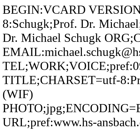
BEGIN:VCARD VERSION:2.1 N;CHARSET=utf-8:Schugk;Prof. Dr. Michael;;; FN;CHARSET=utf-8:Prof. Dr. Michael Schugk ORG;CHARSET=utf-8:; EMAIL:michael.schugk@hs-ansbach.de TEL;WORK;VOICE;pref:0981 4877-372 TITLE;CHARSET=utf-8:Professor Wirtschaftsinformatik (WIF) PHOTO;jpg;ENCODING=BASE64:/9j/4AAQSkZJRgABAQAAAQABAAD/2wBDAAYEBQYFBAYGBQYHBwYIChAKCgkJChQODwwQFxQYGBcUFhYaHSUfGhsjHBYWICwgIyYnKSopGR8tMC0oMCUoKSj/2wBDAQcHBwoIChMKChMoGhYaKCgoKCgoKCgoKCgoKCgoKCgoKCgoKCgoKCgoKCgoKCgoKCgoKCgoKCgoKCgoKCgoKCj/wAARCADIAMgDAREAAhEBAxEB/8QAHQAAAQUBAQEBAAAAAAAAAAAABQIDBAYHAQgACf/EAEQQAAIBAwIEAwUGAwQHCQAAAAECAwAEEQUhBhIxQRMiUQdhcYGRFCMyQlKhCGKxFTNDwSRTkqLR4fAWNERyc4OywvH/xAAaAQADAQEBAQAAAAAAAAAAAAAAAQIDBAUG/8QALhEBAQACAQMCBgIBAwUAAAAAAAECESEDEjFB8AQTIlFhcYGRMqGx8RQjM9Hh/9oADAMBAAIRAxEAPwDK142LYPjOPma5u1sbbjOQklZ3+tHaJo9b8b3CdJ8/E0u1XA5pntBIYCZ8e/NLtJftA4phvOXzg599Toliu5UmtyUParkTWXcVDzPQcVjQiEvmJ9aKpqOlXkQtgC3aosB97yI/mFLQMNexj81GjPWl0kgIBpyEGa+A0DkUyU63YRzHPrQobhvYxHjNBbNS38e+9MkWTUIv1UaBy01GNmxmjQF4nEqbUHHCKASRQCGFANMKAaYUAgigKfd8AXunuUlcMV6nFa2s8btWrzQLyLPKObJ2AHWnMlCWmezzX9Qi8RI4olPQyE/5Ur1IcxtD9Y4U1nRpjHexKCO6tkEeoomcpas8ifB7X9rqUKFm8Mnp6UrJRvhvGlu72g5vSjSNqTxUPO9QuKKJzBcEj1pqozBrjpHgE0dqdnU1uV84JpaBEuryhSd6NAb4X1B513J60aIe1LLWrk+lSpRL0lJWI9aZh09/IjYGaqRIfdapKp705AHNq8pfAyartLaRZapMkyk5wffS0GhcO3pmKZP/AF1qLFQdZfLn13qVGjTLRBx6igG2x6igGjj1FBkEj1FAaHxMIEmcSL+LoTVZ1n05tXeHdFh1XXljhhMkcQyzBchSemajfo1uo15OHIrez5EQM2MAAU7iUzZlx1w5dXD8j27iPOOfGd81ON0WXIPpvAEkc8c3nwN9hVd1RpbFsDawYySAKuXadaZ3xV+N6leKjx2r3N0VQd6e1VZLXhOaWHmHNS2nSZa8JSgb81LZyF3PCkvhnY0tjSfw5oL2se+etPZaE9UiKWzg+lI1NlsmnlO21CjE3DrOcgGntOgjVNBaPYBs9Nhk1UpaSdD4MtNRUl5bhJB1DJgZ9cjJAPvHbrRc6cx2Jn2eorFZJmjfb8SbD3hs7/SpnUPsq48PcJPZaJdGdI3ljIiDqM85OTsT2AIHzNTclY4hskU0YCONwozg5pwruGDn30yIINANMDQDTA0A2QaA2LUNO+3MY5VypOCCKqzfljLrw0Hg7h+00mxSK1iVCdzgdT6mqxxkVva2R2sYTGK07S2EcQadDJZSAqM422rLPFcvAfaadEkf4RSkK1WOLLOOK3keMYYD609aTth/FH4nqWmIXwZbJPfNzD81KqbVpemRC1HlHT0qNmlx6dFk+UYohG57KHBBApBCS0iVW5RVQqrnEiAQtimSu6XErSbilVxZYbSIp0qTOW3C0epSeNOAlmjfeOdub+UU+7Ra2MXD/wBnWTJZ26RQIcAhSgJ+XU5qN2tJjIofE9/PHNiaZRMPOIWOTj50TlcgjpGr3MVkkM1zEF5tgSyrk+8qRn3Zqk2I+qzqHVpIWTPpuD8DgA/OlLodu0dIopYxIhDKds1e2VmnDbp6U9jRBt0/TRsGmt0/TQDZgQfloD0rr2jxrG0saAOu+a6csduTwb0XUyeUMDWUumuPK1xXCNGG5hWkymh2h2qyiaIqv1qMrs5NG0CiHzdaISk8cSBbSQL1IxQlhfE25eprTEN4NuFt7tievNU1bYNO1dPs4HMN6gDkMwaMEd6aQbXb4WwznrU1cDLLUhKh361WKaG684eBjTSq1tciGQ0aWuPCFrPrk7lMi2iYK7AfiY78o/zqLPsc5X28tooo1hjQmOAcoPQcx7KO7fsBS0uBt/CLDTZ72+k57mTaNANogNvKPd0+PwovHlWM7rqMqvdNe/126u7kc6NMSRj8o22+A3rO5uvHo3Qpoltc2M00ExE0Snw5onUMADnB96n3jaqxu2WeGuQ3ii2e1mk+y/dpnDQZ2G3VfdjBwe1OX0rPWuYAabq7QS8xU8hOJFB7+tVinKbWgMrKGQhkYZBHcVTMhjQDTUAyx60E9Z6nGHtnHursrloXp+kosS+WlMSiRNYlEPLn4ilcPsuZaCZZ5IHKyDC+vrWNlxvK+6VIN0nh9aqJqh8ZSmSN/wBIpyJ2xriTq1RWuKt6LbXVzfFbQZOdzSVa0Sz0DWwkbqVZQRle9KxG1+02CaO2UTHzAb7UjgBxjFJIoEeai+WkAtJs7pFBc7VpizvlI1NSLdw3XFFCnNa3FxcCO1TnldgiL+picAfU0lPQmlaZacKaHZaUtwjTxJyMw6vId5ZPmc/AAUsvp/Z4bquz66lzeSSW6Ys7TIDFtmb3nuScE4+FZXLVdWPTtn7CrqG71RkklbK58RlJ6Dtt61llla7On0pjyej0uKKIF1AbJ6fAf9fOokum3d6QC1fFnJHcxt4c0Z5QeucDofUU5lZU5YTKaBuKrhb7TOeEHxYQfDyeoG/IfgM4PptWsu3FljpQbXlkuZXibMci7Z/VjbPp6fOtJWVgzwxqTSCWykbLoPEjz1KnqPl1+tWyo2XahJtnamDLO1IPXt9/ctXZXLSrQfdL8KYh11BBoCt8R2xaIlPxdqjKbhb1Qg2Nz4JKnJx0qOyw+5TOKJHSJ45VKnHQ04GS8Rn8VRW2I/7HtOju1mlIBYSEHNTPOhk2+00+NYQcDaq0kxcxRKT0FTTgJf28M7YIBFZ1cRPscMcewFOFVW4kVViblIqiSfZTpqXfEiTsgb7IhnGez9FPyyT8qMear0WTX7RtT1f7Os7CGUiIlTv2LEfsPlWOfl09Gcc+iPJY6dB91GA0VuSoQvsu/X065Nc95unodPHjdcLLyO6PGEHZWBH7UtNZowcuk0bMMqPXf40FqbVjV1Ysdg4xnYZyKTTXCpasxghfmbELnqD+E42P9K0xvo5erjvlWdFhaSWbIORzHHu3OD/x9K2jjyh+JRDxHpFxAcJcTCGRf5iDt9M/Wqx8WMsp6r19jb0o2zINkfSjZm2sj6UbGnqu/wD7oiu6uSlWrDwlHupiHmbAoCDcoJTg70Edjt1CdBQelC9penoNInnAGYxzZqKXh574i/NWVb4p/sx1f7CzxIcNzk1B1rj8TyRWmeQsfdT3UcKvfcXXBLMIH5fU7CpVAWTjC4ZiEgc+8UtLdHEt46nmhcD30QthGoavLMxDjFUSy+zXUmtF16VF862eebOPzAAD5nJ+FK3Ryci9lc38Om3l/CE8eDFrbeICAXOOZvjljj4Vz5ef07+nPp/bOtTOnFZo9T110nTKtFbebzjOebtnrnPvpYzK/wCMbZdkm86Z4X1VGnitrSSR43cYZ48Ek9NxkHOKjKX1bdPPH0WPiu/udIgu7mR4xHJGF8su4x/10qMZvhtllMZtTU1DUL0mQXtvDsByzSMOXbuQMfImtpx6bcuVuXi6Q9RmvrTmN7Jb3Nsw8yo2cA+h22p8Xwm92Pm7Q9Hu1t7yQMTyMrICep8px+21VLpz5Q5wu4mudN8cgGO5Qtn+Un/l9TVerH0aoArKGAyGGQaSHCo9KAbYDH4aA9EapcBYzv0ru246ZgvFEYIO2Km5aEPC850yKMctkjm6Al696rYFY5AY81W1RR/abcKOHrtM7suP3qLSecOIN+as62xOez6x+03DsvUNvUbOto0zRc2+W3qsWVRNZ0WJoiOUDanYeILonDayOxKZB9aya74WV+GYha4MY2HpVyJZ/wAUaGLVyyqAKBEzgyDwZPuSRI+F2GQ2+wPqKzyum/Rx7rZ+Kud1A9zwrHytJG8nPIXhbByWOd/nWGe9bdvQkuWqoz6OGthbW9jp8UMbcxM0XN6+Y7gE7nr61E6lnh3X4bGznlJ0bRoYobma3uIJZIyOdoY1VQPQEdhj30buU2XZhhZFH4wxc3fhXIRoeY4HNkP7j9aOnNcn1tZfTUn7Pa3VlKl1Y85dcFo5MMuzDIycYwx/CfltV49S43cY5/DTPHVVubQ5LEr9mjCWbDkMVxJnI/UAMkH5707nvmo+RcJqeAfUUEZfkIHKwIOdsfGqx8sOpjqVNsWtrs2UckcqPPMFZANzjc/0HTNVphPFbFY20f2ZI4V5UVQFGc4FT4QcNt7qNg21t7qNhsWo3HighTmvQkcFpm3jblFTcdlEnldBilMdGaAYyVWiFoXZYSDQpnPtKnY2bJnY0tD1YjrwyGqK2gz7J7KWeSSRNlDYrK+Rk3jTbdkhAJNXN6Zo+oWTykjtRVQrS7HwXAIqcYrYteRhYDgCtNItZZx+cKPjSsPEng/Rrv8Ase6ugwWQjlj5ugLeXf61x5dTvtxxdfwtmPVxuXgdn1u107QoLKKIF1RUYEbDbJ275Yn6UvmSYaeh0+jcupc7dM74i1i61S6i0nT3MQl3mkUYEcfc/wCXxrOc+XbctePKXHqOo6Patbrbabc6TGiLGPB5J15e5bcNk9c4/qK11uOe8Zb2zPiPilbziEvZ6UZoBgF2PhxgnqQAMnGaqYzW9ssupblqY8flYOEdVZrQ298oW1MjeBzHJgz0GfQ77dqzzjp6OVk1X3EUwRWEYwytn1qcV9Xwo2qEtIWG4znB3261ri87qcjnsc0mTiXj20twreDbRzzOObBUKANz8WFb449105epezpW+t4elbPgyKAYUt9TVfI/LlnVp+XhVANs5+NL5H5OdWkLwojDcml8g/m1Gh1qOaVQHG5rqlc2lpsbhGC4IxVbNNldDQDdqoeU96CgoYwIzSUy/wBqACWm3dqmlPLE9b/C1Z1tGi+xK0V9FWTAyWOfrWcm7SybLbwDwsVrIzJaHc70aPZJjCkGlobMX7FYjTDKPaBJsv