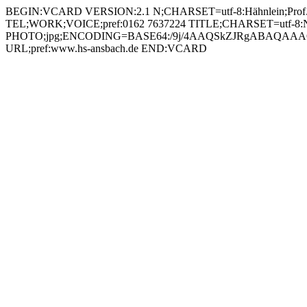
BEGIN:VCARD VERSION:2.1 N;CHARSET=utf-8:Hähnlein;Prof. Johannes;;; FN;CHARSET=utf-8:Prof. Johannes Hähnlein ORG;CHARSET=utf-8:; EMAIL:johannes.haehnlein@hs-ansbach.de TEL;WORK;VOICE;pref:0162 7637224 TITLE;CHARSET=utf-8:Nachwuchsprofessor Künstliche Intelligenz und Kognitive Systeme (KIK) PHOTO;jpg;ENCODING=BASE64:/9j/4AAQSkZJRgABAQAAAQABAAD/2wBDAAYEBQYFBAYGBQYHBwYIChAKCgkJChQODwwQFxQYGBcUFhYaHSUfGhsjHBYWICwgIyYnKSopGR8tMC0oMCUoKSj/2wBDAQcHBwoIChMKChMoGhYaKCgoKCgoKCgoKCgoKCgoKCgoKCgoKCgoKCgoKCgoKCgoKCgoKCgoKCgoKCgoKCgoKCj/wAARCADIAMgDAREAAhEBAxEB/8QAGwAAAgMBAQEAAAAAAAAAAAAABAUCAwYBAAf/xAA8EAACAQMDAgUCBAQFAQkAAAABAgMABBEFEiExQQYTIlFhcYEUMpGhFSNCsQdSU8HhYhYkJTOCkqLR8P/EABoBAAMBAQEBAAAAAAAAAAAAAAABAgMEBQb/xAAtEQACAgICAgEDAgUFAAAAAAAAAQIRAyESMQRBEyJRYQUyFEJxgeEjobHB8P/aAAwDAQACEQMRAD8AfoK8k9IsaIOvSgEFabMUbypfsa6MOX+VmGXHe0OI4/M9Lcr7U80FOLTOCUKZRLCtq5ZR6K+Q83wXin+C4SFt5fgFsMoAFY4vFvYSmJX1g7zsYYrtXipK2ZObDtL1Lecuy8mueePg79FRlZrtB1FEnQkjk16X6f5UcU0vuKStWfRLK8Roxg5r61NMIsOSZWHWii0y0HIpDR6kM9QB6gD1AqPUBR6mBCRsDrTQmJtTAlUg0pU1TM3szc1uEYj1Adq87LgiJDDSXRItpwSK28WoxoYfOsTRE4Ga7Gk0AFDhGLKeO1ZcUtoQfb34wQWGRVRyJlJnxtBXknrhEYoAm0W4ZHBHINAxjp916dr/AJhXTjnzVM5cuOiV9L5kTIehqcnjxyKpHHJNGA1mWW3laMnAPQ15z8ZY3Rk2Z9rjaxBbvScL0IJtL4rwp4rKfjKQXQ507UZA4G4+4Ncs/ES6DkzdaN4nuIowknqx812YfOy4Vxe0NbNx4f1U3YBfIJ6Cvd8TP80bY09mthbcldLNUWYpFHQKAPYoA9igCLEKKaEUtOo7iixWBXdwu04bFRLIkuxMz892RL/m+9cH8T9RNEQ/nZJUCuiM+YqKWR4VMkZ+1Pi47QgS61eeKPmMFM4OKzn5E4K60K2DfxaJ8DdjjuazflQaDZFb2RCCoHP61zPLKPRaVmPjFUeuEIKACYxTA6yEEMn5hQtO0FXpluRKnz3rqhk5I5smOhFrOni5jZdvPY+1LJFTVHDOFGEvbCa3mKyqTjuK4XBwezKyenWnmSbEHJ5qlvSEaO10mRACpBf2FTkwyaAY2KMkmz+ruMVy/DTKR9H8KxMpQsQGPUdq9nxIuK2OKPoFuMIK7WbovpDPUAeoA9QBROQEOelAmZ+63B22E4rmyJ+iBddysilnJx0rz8/KKbZSFLuzjKHpXHBOe4gy+znZGZWDHPQ13+NNxdMlhbXKojB8YPHNeip62SKJpBKjLHg5Nc2T6lSEhe1qkcikg5zwa4ljUXsYxhAPJrqUkxJGPiFYnshSDigC6OgC5RmgDuzady/emm4u0DVqjskYeMkV1QlezkyYzMa3aK6szDDDoaU4qSOGcaE/hlS09xleQcAmsMEXbMzSqxgO6TAX/Nnit3GuxkNNuUk1Le+AhPXPWuZVztjR9H8N+qcNn09vmu/Ft2XE3UH5BXQzVF2aQyDPgc0AV/iEzgMM0CsmJFOfUMjtToLF+q3sFrFm5mSLdnaCeTj2FJukLb0jL3HiTS4ATJO5O0t6ELce9Zpr2xqEn6KY/EOiXkQH46NN65CyqVI+oPSk4RmnHTFwaOwPpU38u3vbd+edsgyDUR8WEVSWiaZOwhtLu18y0nFxCXdA4zjcrFWHPsQRSXjxSoVMH1XTZfwrmJ8svIFEsTrQmjJ2k0/nMhBBB53e9cu7EMmnDZLkKQOc1GSkm2MpOpYZvLxj3Nee/LkpNRHQljFd564XGOKBliDmgAhBQBco4oEQZChOOhqoy4sUlyFGq2xkVj2xW6lZyZMYBHpY2qy+nA7VrwtWjicaZZNZSSW7KH5bjnms5QbVEs5aaaCoDswI+Kw+K/ZJv/BtrOgXerhV4Ga7PGg4rZcT6Hb8IK6WbosY4BoQCfVL1oVODUzfFENmZOoXC3G4NwenxXH8zUt9EoI1jxSmj6cCuWuGGEQc5PvXU8qUbNYQcj45rfijVbm8eWRWlkyAFcngc/r24rllkb7O2GGlovttR1G6fy/xk0aOShSU7o9gOc4Ixzgdumazc5d2afEvsUa3axXoeWJtrKgI2Bup+O68j6YPvRGVA8TYi0+wvo7kzNcMWHoDLnhR09PTrmtPlb6EsFdn0/wJ4rkxNZa6DbhMPbsUxhSTkN9ODn5NdEJWqOPLjp2j6HPD50RCsDkcEcg09swMdqlh5d07j0992OB81wZE+bEkK7mSMMFKNIO5Y4z9qUkpITBpo8xM0a4+K83Nhr6kKwWOu89kKjoQF8YoGEIKBFyimBPbkUADzQ5BBHFVF0TJWUiEquFOPbNdeORxZMZCKNQW3HJNNtHI1RpdB02EKHZcseeavHBdjSNrp8CooAAxXQaJDJQAOKkormOFNCAzer4kzk9KxzbRmxS/lwwPNIfSgzXPxTVlxjbo+f69qSXF+0jDIjYquRxx1P60SlR6WHFaIwG11GXJiQPwR6evxU8lM6VicEEGzidNpi2gdCKhplpIi0SQpiNQMDvUtM0il0DTL1ZQMccYoTotxsm920UTKYPxEGATHjJUd9p6/ato5DgzYa2b/wAJajNqGmtJIrLEr7Idx9e3aD6voTgV0RlyPMyQ4sD8TyH0g8v2FcnlJ2jGxLFC5J3KNuOcUQuK2iS944xaHZ0I7Vy5mmtAIYeRnrWh7IZHQMvjFABUY4oQi0UwJrQImV3DFMZQ8XUc1UZURKNlUcQRSe5962jJVs4cuPY/0m4VUVhgfFb43qzn6Nbp94joMda6E7RaYxEox1pFWUXM4RDxmhuhNmT1m54Zo85FcPkydXEhdmS8YXjw6NbyxPgNMA3U5ABPGPpWGN6s6cCTbMB5pkjj6YKkdck855+acz1/HWhhpm7z0Ck9iKmHZ1vo0Rm3DkjP0710M50iqdy2cd8dB1rORrBA5UkZI4rCWjddA7AtHMnJIBI4z81UJdnLniaHwJeS