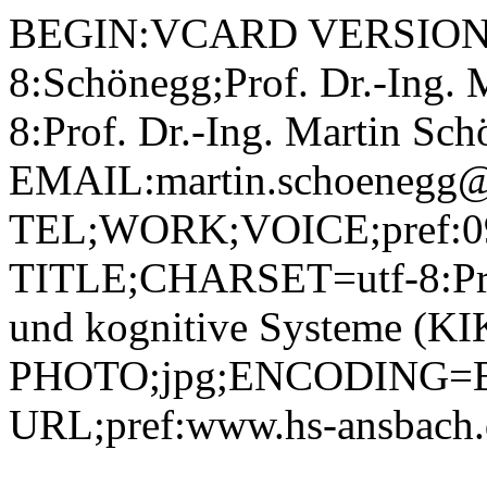
BEGIN:VCARD VERSION:
8:Schönegg;Prof. Dr.-Ing.
8:Prof. Dr.-Ing. Martin 
EMAIL:martin.schoenegg@
TEL;WORK;VOICE;pref:09
TITLE;CHARSET=utf-8:Profe
und kognitive Systeme (KI
PHOTO;jpg;ENCODING=B
URL;pref:www.hs-ansbac