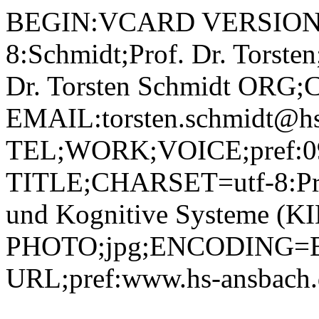
BEGIN:VCARD VERSION:2.1 N;CHARSET=utf-8:Schmidt;Prof. Dr. Torsten;;; FN;CHARSET=utf-8:Prof. Dr. Torsten Schmidt ORG;CHARSET=utf-8:; EMAIL:torsten.schmidt@hs-ansbach.de TEL;WORK;VOICE;pref:0981 4877-262 TITLE;CHARSET=utf-8:Professor Künstliche Intelligenz und Kognitive Systeme (KIK) PHOTO;jpg;ENCODING=BASE64:/9j/4AAQSkZJRgABAQAAAQABAAD/2wBDAAYEBQYFBAYGBQYHBwYIChAKCgkJChQODwwQFxQYGBcUFhYaHSUfGhsjHBYWICwgIyYnKSopGR8tMC0oMCUoKSj/2wBDAQcHBwoIChMKChMoGhYaKCgoKCgoKCgoKCgoKCgoKCgoKCgoKCgoKCgoKCgoKCgoKCgoKCgoKCgoKCgoKCgoKCj/wAARCADIAMgDAREAAhEBAxEB/8QAHAAAAgMBAQEBAAAAAAAAAAAABAUCAwYHAQAI/8QAQRAAAgEDAgMGBAIHBQgDAAAAAQIDAAQRBSEGEjETIkFRYXEygZGhBxQVI0JiscHRQ1JTcoIWJDOisuHw8Rcl0v/EABoBAAMBAQEBAAAAAAAAAAAAAAABAgMEBQb/xAAvEQACAgICAQMCBAUFAAAAAAAAAQIRAxIhMQQTQVEiYTJxkaGxwdHh8AUUQoHx/9oADAMBAAIRAxEAPwD81RDO1czKRYFaM8yMQTttRYUWrzvjnct71DaAuSEkZNZuYia2rN8IpeqhGk4U0N769COrcijmI86UXu+Qo6JBwWt73TEFVBnPma00TK1NjwvwW8ECty8jLuNsYNNY7GlRseHNLmt5GF5LzgHYYq8cZLsZurbsI4hzYPvWwH0l7Ag6LiiwoX3Wq2yZJZBSsdGO4v4msYLKRi6k486lyHR+UeK7walxJPcnAjOyism+yGuRbPEpRxnIxURk7FQn5OUmum7JCYI3cYUVm2kNF/5OcoWUEhetLZBQ40yHlA5uvrXJOXI6HttqT2vdJ2HjWmPJwCdHra28k5Cnc9KJyb6HsHWmp3EYBZSR0qVuK6HdnqPaYLL41cckkWmNkuEdNsAgdK2jKzXgrmk7mRk1bTEmjgk0L203JINyM+9C5MERabalqOyUM2TScRWa3hvSP0ldRxuxAOCa59dnQUdd0vgOwlUI4AAGcgYrVY49D1NDoXDNppU0kiRh8jAJ61cYJDSI39/Dp1wnIeQZwVPjUvgZqNE4jikhAYjlHUgVpGVgGNr0OT2Y3JquwIvqt5KuIkbHoKaixbIR6pdaqVblPL7mhxGnZj72bUpGYTXLj0XaoooyfEUTdk3OzOf3jmk0JnMb1C14+B02qE0ZsgIJZEIVetAdlkGkTM2CuTkHpTtgkaqw0EFVYJg+VJo0UQv9CCON+RSDnpU6j1KW0eRSoRc1Hp2SQfRZiTjIz6UvRa6ESttCkinDY6elHpyQqNDbacOx7439q1xp+46CY9NQKMVu4KhRQTFB2Z652pRikzR9BMqARdK1ZnFnMOLOFtQTVjBawPLGBgNjYGue6YhFf8M39jF2k8PcHXHhRvXYUAW9o5fuqT5VLmgo6DwrBf28yzLaSHu4OKzV90Ozqmh6lf3CchtJFPTmrSNsexpFi1HsQsaZyP2q0UZBsLrzQrq4mXtI15z1IFPUVmi0nh0CFYpFxitIoVj6z0CGIjuCqpIQ6Swijj6DpTAQ65FCkbd0VDZUTm2qFe1f1rFs1SMprkKyRMTSBo5tqlusNwXT5ismvgzZboojdhzdaqIkzY29hFyI4XvYrRFB8UfZDbAzQaItJU7EU0hNl0cUZZSOtNREw+K2iI3AJq6RJJrWIZ7oopCKZYEVNhRqgsoFNhE+xuKlFstuBiIVbM4nS9R0RHJblUYXbas2hnNOIdM5zPC3KQxwMVlTfDAzOg8JmW/UNF3FOwNTGFMDsHDegxxKwdUAAwNq6EhUbHTNOtIv2VqkqFQxdbVG2xsKoKB5VhkkDIQCKzbLjEsjdV35hmhMbQXA3NVozfAVJ8FUIyfEf/Cf2qJIuLOX6ozCRz4isaNUzFcQX7xRuQelRLglyMDd3vbuWPnWdtmbZPTJ+S4UUKVCRvNOuu0jG/SqjkssYmQMorSzRFbNvVIlkopcEGmgGMF1t1q7JCkl5s00I+n3Q+1NCBD0NJjieoO9Uopl12P1Qq2RE69fr20B7xzjwqGrGjn2tWixXRK5JPX0qOhpXwU2c3YsWRR0rOU6N4wsIfiaSAd4hR701NicAX/5EihBHMSfTetNjAst+PBcyYDYB9ablwOKtjS14lMhwJACa53I6VEMh14K6h5QT5Zq4OlyTPvge2Ovx7DnH1reLtHPJDf9PRFcc46Vdk0I9Z1OKWNtxUtlRRzzUnDyvjxrI0MbrViJw4I61ElZNGPuND7NW2+dQ4E0KkhaCfcHas2TRptKuQoAJwelKKotGr0yGbUJVtrCCa6uSP8AhQoXb3IHT3NdFpGi5NPF+HXFs680WjHp8LXUKt9OanFqXQSi48sQ6xoer6If/udMvbFc47SWP9WT/nGV+9WiQePIXY/SmSG2pfyP0qkAbIrtH0p2KiKWkrjZT8hSbHFFyaZOXGxqFKmaOPAXJpEsiDY/em5kqB0vIMRBqjMyHEK8ok5OtRJcGkOzHO8wMgDnpXLNHXBiuSAvzFjk+tUlRlJiK7g5UOBWqZzNktHiP5gelOb4Hj/EaVIzzLjIrlbO2JViQXLEO31rSHRnLsquL69glJilOwreHRzTfJVbcSaitzysSRWiM7H9tqk9yg5yaTNInlxJknNQWK525s7ZpiApoO1UryGihCi60Z3fmSOsZQFRovw7/Dm74l1Iy3jyWmiwvyySR7STt/hxk9PVvDoN+mMmoujXFheT7I/S2gaLp+h2CWmmWkNpbL/ZxLjJ82PVj6kk1S+WdKSjxFF91OV+H7CnvRcYJn1vqhB7GYh4mBVkcBgwPpWsMt8MxyYFVpGT4s/DnTZUbUOH4lgyeaS0T/hsOpKD9k/ujbyx46y4Vo5Yp3TM7acIkgEKuDuCBnIqLZdIZx8JEgcwNPkOA224SRTutKmFjGLhmFeqilqPYMi0GBR8I+lPUWxn+bEZrVGJltfb46Uui4dmXit2lMhA2rlkrZ0p0C3FuYFYt0p0YuViC4j584FWYst0mACYk0sj4LxLk0MFs0jDkGRXMzsiQNlIJT3CfYVpF8Gcuyt9KnndsR/Wt4vg5Z9kYeGZzMWYAferUzPVji10OVAByk/KlsbRQWNAlkJ/Vmps0SLY+EppDulFsVIPtuCnyMjHyo5CkMo+DI1QtLnl8aUvpTk/YqK2aivc3OgWsNpp8MdvEqRxjlRR0UVxY3t9b7O6aUfoXQzbm5Seg8625M1QFcB3+E7ip5NFSEuoW8/Mp5wB13FRq7NFJUexarNDb9nvs22+c/0reOR1TOeeNXY00GUTyzwHGQO2UYxgE4YfXf5mtoO+DlyKuR0ttWlGVkhAo8qKCz7kQeNFBZ53BQBztj3DvimiDL6ypkLBfrRLouHZ9Z2GLY4G5rCjS+wDV9MeWLlAOT5UUZICt+HHbrGfnVUKhhacMMsmREBn0pSVlQ4Y/seH2UdMVHpm6nQdHw6pOWq1AlyDbXh6JTnl+1WomTGUWiQj9j7UagEppMQ6RiihhMWmoOiD6U6HYVHYgdFooVlq2YB3ooLAtZRYooF2wzkn2A/qa5/JdQo6fFVzsJtSltYo7K74XmIRScVjjqMeTadylSENxxXZzX/5KFnM/gpU+NTPMjox+O0rZXr2vxaXDI9w3YxkZEkndX6ml6mz1jyVHGq2kzO2PGi3zc1tpepzxL0kis5pVPzVcfetUpe/8UZTcPn9mealxpox0+ePU7fUdMZe8J59OnCADrkqhwPU1oo7qlV/mjF/Q9ua/JjPgXVoL69067s7kXNtdKVSZT3XDZGRnB6jG46iqx7Rlq+zLNrKGy6Oi4bxNb8nKeEeZoAjhfE0ARPJRwBzUsCuMGkiECtarI+4zTZS4GNpahUxyVNDsvNhznJUfSnQBEVko8qdCC47JaKHYZFbKtFBZekKeNAWXoqjoKALlx5UATB8hQBIE+VAExzHxoAjjfcikBheOL7Uv9rdD0m3la10+e2mnmuYUUyhlbAQFshQTyDPKTuanIsev1cv2+DfAptvXoz2tWly4f8ARHDq6zKgPaXerTyXCIQPhVHfvn2wo/hngmlzN8fbj+B1TwpLjv4MdPpmtXOj6qNZ0TSUCwSsEsraCGWPCHkK8m/NzYAAOckda0eSDknFv9X/ADCGJqD3gl8Dr8QeE9M0OXh640/So4bgMI7i4LPKxDDGWLsc4bH1NZQzyl9OXquvuOOKMbnDu/0QLqFjr1zaymTiW4s52fKyRGdY0T+7sOv29D4ypYYu9bRpOGSf4ZUDLYarDp9zJNfx6qI4WIlTMEyd0jqy4kz5bN6mpuDf0qhtSivqdhPBuorwvxBZaTNYzWWlSywrZzcpZILrmUGHxISTcjOeV/HDbbQn6nL7OXNBQVR6+D9CumHYZ6EitqOJMhyjxNFARwvnRwB4eWjgZzSPJ8qkzCoVxTGg6EjzpjCOYYpgeo29IYXGfWgC5CKBFqkUDLVPpQBYpNAEwTQBMZ86AJD3oGfDHnSAxXFtnZ61rFld2N8FvtIle1mjB2JblkQOPIMgPsTXD5GeD4XadM9LxsGXFG5Liatf9DZ45HhRbrTU7IDZUuY+T7gHHypxhGrk+Cd521HszWv65pOlWD3Ory2Wm6RbTx9oF5pXuHDcypso5V5lBJAOcY2GalThdR5fsa+jk/FN/wBv7/Yy34g/iRos1kEmtrm9tLhO8kMbc8gI2wMbZGRvjrRHJKUqqjb0o4ofP5I84V4lN3MILS+umtAiBWuI4nlRiM8jPy94jz6+eetT6irldlPDfuaC5ubZpAuoNcXKqQwWSUcmR0PIqqpI6jINKOSN9EywySuxX+kxbT3d6zcyQI11zSDmAMXeBOc9MA58MVeObTsxyY1Jamk/BzX9V1ldfg1q7W6a3mimgkXcCORT3QfEAr4+Oa6PHm5Wm7M/9QwwxxxygqtO/wA0dDOPOuijzjzK0ARJWlwBzOLHnSMwuIimNBkTelMZcW2oBE4zvSGFIaALkagC1GpgXK1HIyxTQBMGkBMe9AEhigD4ECgDIzWrWl/dnlA7e7luHYL1YlAoJ8O59SDXj5oOM5X8t/v/AEPfjlWTFBr2il+l3+5XrmsPbadcMg5nGFUebEgAfU1PqNqkGPGrtiKWyVrCOJ41muYu+Hxvz53IPh1PyrWMElyW8rb+