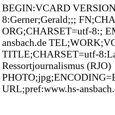
BEGIN:VCARD VERSION:
8:Gerner;Gerald;;; FN;CH
ORG;CHARSET=utf-8:; EM
ansbach.de TEL;WORK;VO
TITLE;CHARSET=utf-8:La
Ressortjournalismus (RJO)
PHOTO;jpg;ENCODING=B
URL;pref:www.hs-ansbac