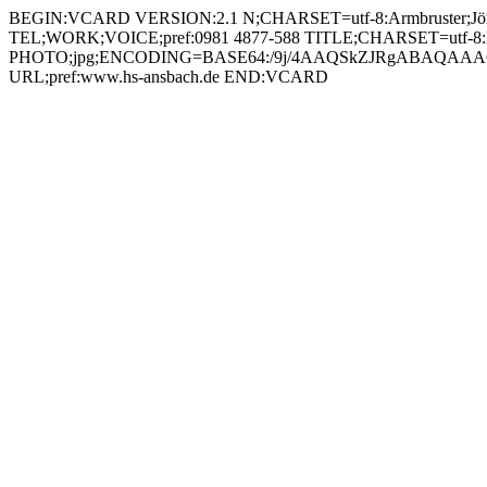
BEGIN:VCARD VERSION:2.1 N;CHARSET=utf-8:Armbruster;Jörg;;; FN;CHARSET=utf-8:Jörg Armbruster ORG;CHARSET=utf-8:; EMAIL:joer.armbruster@hs-anbach.de TEL;WORK;VOICE;pref:0981 4877-588 TITLE;CHARSET=utf-8:Laboringenieur Ressortjournalismus (RJO) PHOTO;jpg;ENCODING=BASE64:/9j/4AAQSkZJRgABAQAAAQABAAD/2wBDAAYEBQYFBAYGBQYHBwYIChAKCgkJChQODwwQFxQYGBcUFhYaHSUfGhsjHBYWICwgIyYnKSopGR8tMC0oMCUoKSj/2wBDAQcHBwoIChMKChMoGhYaKCgoKCgoKCgoKCgoKCgoKCgoKCgoKCgoKCgoKCgoKCgoKCgoKCgoKCgoKCgoKCgoKCj/wAARCADIAMgDAREAAhEBAxEB/8QAHAAAAQUBAQEAAAAAAAAAAAAABAIDBQYHAQAI/8QAOhAAAgEDAgQEBQIEBQUBAQAAAQIDAAQRBSEGEjFBEyJRYQcUMnGRgaEjQlKxFWKCwdEWJDPh8HKS/8QAGgEAAwEBAQEAAAAAAAAAAAAAAAECAwQFBv/EAC4RAAICAgIBAgUDAwUAAAAAAAABAhEDIRIxBBNBIjJRYZEUcYEjQvBSobHB0f/aAAwDAQACEQMRAD8A+dYOaOQEdj3rkk00RZY7CSaRPLjHqa5JE2GnxEBL9vSs7BAs14Q3MCVIG2KpIZKaZqUjrud8VLiMlJrthED1FJITIm41CQsqq1X0ZtiC5l6kk1FjGWjw2BVJNibJKyjwBtkUnEEGTeGq9N6jiWAlEeTKgdaXRLJe2VFTOFoqykiM1e5QgqFBNWojspt1C0kxyK1jKkMSbMj70vVFZyLnhYgnartSBbHmlYqTnFKgoZW6ZcjJquA0h1LxgN2OPvS4Do61+xUgEnahQFQP4jM/MTVrRpGVEpauGAqkzWOQXcDm2G3vSY5O0NRqyk9SPvQ4nM07AZLfklIOKjlozRO2HhLEoBA+9ZvZSQa7oRsNqmh0Rl1CsjkKMGrWiQqxtuQelS2NB0h5UIyOlUlYmRkqfxOYHNJxIFRNg7VFUMfiRnbmwTVKSJaJGDbrmlyGkeuN1PKDU2MixcGKU821CVjQQ2ogJ9QppDIa9v8AnkOCK0URIE8YZzRxLQXFIkgGcZrnlFpiYi7gRlOOtGOTQJEcEKsQdxXUpWM6LcN0GDT5lHY7cDPMKOViZ35cK/l3o5WCQ9Db5bptUspxDEt2jBA6dqXJolOhPK5yOw604ttl8tEnBbqYAWIziulLQLZD5Ez+2OtcjdGVDkK74G4zSTGiQRm5NztQ2A5FDk8xpciQhgVTK7GknYrB2Zx9ZOK1UkA0CBknvScgHIFBf296zbsCdtoV5AfWs2OjtxCowQTnvSFRwRqw5cU7YUBX1gCCMb+tVHQ6KvqcEtufLupreNMCIcvvvvW6SARh8bk4qqQ0PQzmPrWcsdgGfOq6gZ36Vh6LTAa8YM/l39avhSAmrO1R4wTnJ7Vk00aJaFT2DjdVpJ0JoF+XkU7jaqsmwm2GNmG/rVRaLUgnOBvjFJshjAZeYg43pQdMSDYpFVdyMYrpUtFJ0V20LPHkYH61z5NMTCELIwApLoTD45PLjalQgyF05MelTQrFu/MMDpS6JsHdwRg9aSYDBYZI/emNHY5cHApoaCI9UaLyZOBQUhUmqrnJbajiAqPUw7godqfECTS48WLLYDVNAiI1RFcHm61cWOiuyW4BOOoreLE0eS35l2GRV2SSOk8K3+ro0ltaubVTh7lhhE/Xv71cU5dFQi5P7F4tvh7oWntHLrN9IZUbMkfigJkk9QBtg9s/eteFHRHEnsmrrhjhbU4Ak89rG6jaWOXw5ds43GVAz6g7UnGLLljTG4OBdIUBLfUNQgMi5idzHcRk/wCnDEDvgVnLx4y6ZPCiA17S7rRpBFeJGyH6JoW5o2/XsfY4NcWXFKHaIkqIuSJGj5hisroyoirphEc43qkxUdR2kXYbVatmkYWDTRsDketWol+mKi5nOCaBKFgdrjlUdsVMyKCSymRcVEXSIaFDKtVJk0ERMQR70WSGjdPeoewGZRjcihIAJ2w1VQCogfqpxQ0M3Kh2JxVpIpARids700Oh61R4mGTSYE7DIAmxzUiGbl+YcpO1MSYL4PMQACc1SY7J2DRY9MsLa8vInnup2xHbKD5Mnyk7bk9Qvpua6oY9cpGuPHe2azoXw+4gutHiutXv5rd1UNFZoQTGf6icdR7Cnzb+Xo71BL5uwfTeAuXlWdJJpubGzbhd85Of1JrJ5G+jVYkuywLwPDDPHEIA5YsWLbAA426HsDtU8mUoxYJqnwnhvbORbPFu58y+GPMhHRhncH7U1kn7KyXjg+3RnGsaXxJw9q9taa3H83pV3MIZZWQOSh9c782wOSc/vnpxTjkXFnLmxOG+0AcTcMvpVob6xuDJbKVE8DnzwZ6EN0Zcg79Rt1zXJ5HicPij0cyin0VK5Uuuetc8Y0Uoj2nI4OGGRW6R0Y40HzWfOpIHamzVwAYrZkkye1QZKNFZs2c4Gdq2yRRxtk7bW/OgIOPuK45JkWFfKg4zuBQmJs7yKp6dKDJsXE4Z8CrjG2FhxdMcoUZroSSQLYDchefYLWM4/Q0SBwRkqKzWgoZlHUirToExcEQKZAplJiZ1CjPekxiI5hjrU2KhTOzjYbUWFE9wbZC91J5bgf8AZ2UZuJ8nAIBwq/6iQK1wQ5y+yCEbZrfw+0L5u6/6j1IrORKRap1VSNufHTA6L9q6PIycdI9Tx8d/EzYLW5XwAoyMjcNjHvWUZqqRrKG7OR28Rd5MKW9R3oS9wv2CORHUeXB96qrJToaa4EUgwWXG2ajnxZahyRW+PtLg4l0+W2cjnmTyOB9Mi7ow/tUyyfGpIcYfA4syTg0w3CNYX8OZir2sqgbMvMcqc/zA+ZfXcelelBqa4s82ceLsp+saJ/hOpXFhNhniYgMO47HoN8V58ocHRrBJ7BUthGdgKZvEWxx5aluhtjPIpY571JDKjYRDm3G1ayZ5dNk5FIsagAjBrBodUP26rM2x2rOiWgmayHhMVzmkiOJFxfw5Tz7A7b1vBpbFQWfMOZSD9jXRaZSIy7uhFkOQW9BWbSNE0MWVwJmPYmsZqhMl4bcSLvXLPJxJsXJAIkwKIZrQkyLuQWOM7VupaKTOQwDbfalthZK2dujNgjpSaGiaCG30m4ji5VNzNEjEDzcoy3XsMiurxH8xthW2brw5j/CLO0g2EcKKoX2H/NZ5m3I9jElGJYLW3vkAMkMnLn6s7H8VEVItyi/cNt45EUjnOS4IHXvW8boydWESJICeVpME+gz+MU5WhKgSeORQS5cD1KYwK55WaxaIm7vcnlDY5ARg/wDNSpWXxoxriG+OhccLOhX5W5YLIhUYJJ3zXpePJ0ed5EVbBfibcQDVtPuonU/MW25AxzBWIU//AM4qPKaUrMISpFU+bDEYNcykaxyHZnDDI2NDZTkCrIytuamzLkVyNwEG+DWpyxR0T+YL1NJoGSmkXixScshx6Vm0STpulKEKc5qKEyNkILnIp3RNDPgCTIA2qW7HQDc6S7ElelVGfEQm0snifpmic1JA2TVqzgActcGX6E2O3IYqTis8ckgIo20kkm4IHrXoYqa0NHpkeBc7MPatuAUM2+pNE43pOJSJ83y3GnKpIDtPGgViAPMcVt4+uR0YNyo3Gz4gsOHoEkvSs8w5R4ayBeUDYsT/AGFKMVLbPUnJx0WDSeO9I1PmXT9RVpcbxtICT9jVOEoig4zJ46mlxZyOHy4zu