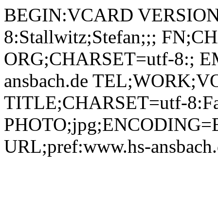
BEGIN:VCARD VERSION:2.1 N;CHARSET=utf-8:Stallwitz;Stefan;;; FN;CHARSET=utf-8:Stefan Stallwitz ORG;CHARSET=utf-8:; EMAIL:stefan.stallwitz@hs-ansbach.de TEL;WORK;VOICE;pref:0981 4877-193 TITLE;CHARSET=utf-8:Fakultätsassistent Medien PHOTO;jpg;ENCODING=BASE64:/9j/4AAQSkZJRgABAQAAAQABAAD/2wBDAAYEBQYFBAYGBQYHBwYIChAKCgkJChQODwwQFxQYGBcUFhYaHSUfGhsjHBYWICwgIyYnKSopGR8tMC0oMCUoKSj/2wBDAQcHBwoIChMKChMoGhYaKCgoKCgoKCgoKCgoKCgoKCgoKCgoKCgoKCgoKCgoKCgoKCgoKCgoKCgoKCgoKCgoKCj/wAARCADIAMgDAREAAhEBAxEB/8QAHQAAAQUBAQEBAAAAAAAAAAAABAIDBQYHAQgACf/EADkQAAIBAwMCBQIEBQQBBQEAAAECAwAEEQUSIQYxEyJBUWEHcRQyQoEjUpGhsRUzcsHRU2KC4fDx/8QAGgEAAwEBAQEAAAAAAAAAAAAAAAECAwQFBv/EAC4RAAICAgIBBAAEBQUAAAAAAAABAhEDIRIxBBMiQVEjMmGxFHGBkdEFQlLB8f/aAAwDAQACEQMRAD8Axq4Xc/ABFeWmRVHYECg8VEmNh0SJ2OKzbZpGFg09urM2Dx8VUWEoH0NmCner5GfE0HpTUoILKKDxVQxLjaw9feuzF5EVCrMXF2N9VXwvo0jHmhjy3P6m+Kzy51IaTWyjXKK0nC8jvWEpJlJjkfCYxzWTQ7HoYw8i7+BSeuhFgtLaIw4CqK55Sdm0EQ+r2kPmC4OTVY5MJIiEss+ldHMyqzstpsUgrQpl8aIe8TaSK3gyXoipSVbjvW6AIhuCo5zUOI6C4bwq3NZuAJUEG5HfJNTxLbER3bDgnI+aHAmxQk3MGzUdBdBtvJnjNQ5UVZKwRh48jj7Guf1d0NFl6b0q3eJ3mLO3sW7V6OGKatku2yV1JLa1teXCD2PtTcOPRSmumZKtwWAqeNGVjq3BxjNTxNIpCGvWV+CSKfDRXKg22uQ6nI5rNxobYWsgIHYAVLRkGWkyrlwxBFQ7KVHbu9BQkvmkrJZHq4ducc1VsmiRt4VEfArNtj0IlTYcjuauIaHUndU/MaHBGi6BJJQW79qSiSx2EZTnGaqioRGblvIR600gkyv3yHJraLMCOaLJ471pyKQ7FbZ5rOWQoINiNu7HNQs3wIYKNHIPVa0Uk0A4YzJnHalyoQLueInJPFXSkAXBcHHqKyljQ0w+O8eFMg5rmeFSY7JDSeq3spsSKzD3XvXbh9i2KyR1jqeLVLYQrFJtPcsMUZcyqkhIgVt08MfapciKBntyM47VakNNgki+bAq/gtC4d/uf2qNFWSNpuCEsSRUtAErINmEYg1HATGpRu/MTRxJFW6c/apaAlYHIjI5xWdIOIlpNx5NUCRxzkeX0pWXQHIHD5qotMBxblQMHvVUXYJc3QzgdqaRjJ2DZWZjk0+hLYiSFBkgc0tjB0lCN3pOFjsKjuQ3B7Vi8bQrGZod7DaePSrjKhhEEQTytWc5N9ADXcCA8VpjmyRMUYx2pykB0pgsKFIEcMKYB2impsoIso9t0mcbM1LdjitglrfliN2a65Y6GETXICE5pRiCiK0m2NzmRgTk8CrkikiXudPRLfIUKw9qwsUlQIp2+WixHyr5iccUuQUO7eM1NhR2M4OccUmyaDozvXy1k3RsuhueFgc5oUiWjkbbCA39qbVjoIKIy8YOalWikgO7tfVBgVpGVEyiQ91A4PrWqkjFoEj8SNjWmmCZKaZpupauJVsII28PG5pplhUZzgZYjJ47CtMeGU+kF2HWvQd7OJGu9RtYZEB3xRqWdG9FbdtxkchuRXRHx9bGo/ZJ6T9Oje20xj1uOOeIZEckHJ4zjbkNwMnIBBH2OH/Cp/IcSJ6g6e1Xp0x/6raSCBziK8iBe3l/4vjg+6nBHtXDl8eUHsOuyFkvAuOeRWaw2FjkLi4PNQ8biC2EJaleQciobsfEfjthtBAHNYuTJo7/p7d8Hb7Ctccr7BDX4SRThVY45xirkvoorsCkGvQkxWGCMkVCY0yc0OYQRBCB3qW9MakHajdCSPaCB/wB1gEpWgC2J3kGpa0SmSVtbgqWbB+KSRZ9LaHw8jgfehuiQN0ZTg+lJuxWKhk8M4YHBqGrKscnvEVMZ5pRjZXIj/wAU8pyqk/auhRS7DkE287E+YYocUHIM8UMvNZNCcxiSNZM45Ipp0LsP0LpS71cRTQ2pmtHlVGZW2sw3YwvB7kbcj5rt8bHfvl0OMbZqVt9JNZOlzyRuscrDNvaF9wQ8ZBzkY+P6k4rq5y+Do9JfIzpP0218XOL22MNxGhXJIK4OCAD6gEf2pubYRxUN6j0ZrMF5B+GifbgKqKex3E4HsM7uPk+hpLIyni+i96J9O21XpSax1WRXS5KsbOYlY1Kk4PHJPbB9P3NO7RLglpmKdf8A0g1HSkuLrRLa6uGtjm6sRHueNP8A1IiCS6e+cEd+1RLGq5ROWcOJmenuwYFRuQjIIrknTEtE3DNtBDDiuScV8GiYtLnaMIKx4/ZLCre8xgSDArRKiOifgRLm2PhDJIz2rbHdGiRmkDLtrraMWEqeKhjQRA+1sgmoAOU7hnOalsXZ9Eu3JJ5IqLLih+K6MQIPP2pqi3ofF8JVAPCjispbZFhUIjn259Kh6H2EXNkhjzis1IKIGeyzNwfLW8ZaBEvZab/DG0Ag96zeShjV7YiI4HeqhksRHyHaxXtWypktE70DYQar1jpNlebWtHlMk6NnDxxqXZePcLj961w41OaTBHoTo69jk/EXMUSQoHEMSR4CDaMZAA47kD2FdmXJXtR6Hj4r9zLxBfYVAnPHc1KmbPF9jrXDE+Zz7dqfISgvhDTNzwqk+pIospRQl72WIrtIAHGSeanm0P04sgutNRL20F5ACt1bMAxyMPGe6n07459K0hl9yOeeCoswX6l9IWuk6zHf6dCI7C/LHapyscw5YD2DAhsehzXJ5uP02pLpnHFIot9b7Bla89SCiPtf93zDjOKqXRJMW9orAn0xWakFFn0K33wkRkBwAK68ckWjHIVkA7Gu+TTICBKUHmFRxsEjouSrUcA4lg0VBPjdXJk06LjFE7PYJtAXFYKRfFCGs1SLAUMfii9hxREXcRQnAIrWKsxnofsXePFZzRKYXd3zrEFPA9TWSjsfICjuQ54z961odk1aXZgQZ5BrKUbJbB766BBPGaUUTZCsxdyxFdEei0Wr6bNLbdTiaEvuFpcA7TtyCmOT6CurxH+J/QcVs2L6etJqMZihH8KF9pZRhR6/5Na5U5S0ergkowNIjWKyA3HxDkY3eYihR4lW5hkd/byx4GxGx2wOKtSTI9NpnfxVsiZYo3tgYotBwk3SI+7dLjJibGPnispb6Nopx7KL11O1nplysmQ5jAGB3ye32PFLGmpJCzNODZTOsr7f9PQZFViNQiWPnJXCOCc984GPkH4rXzqeH+p5EtMyW7kaRiPQ14tE2BGMxk471anYD9tdyIduT+9VwTCyzdPakEYrJ5T3BFFceh2VGO1j2dhXZyM0CXNkrLhRWkZ0UmRzWDbwMGtPU0XZbunoVgQeLw1efltu0axQbqF8I2KoACPXNSlfwRKVMGS9cREjJJpcaGpaAJpS7b2BH7VrF0jNqxVveKvlYUSjZNC5D4wPsawriybPoIR29qfMSYTcMVhAU0lICKmnLMAxxW0YghXiBUJY4VRkmmolI03p2ztentAmvriS4k1S5gEckTRYjtUfDDBzlmOADwADx8nr8NxuSXZ35fEyYccMs+pK/wD0sBubrpro/TbSGYW3iQLdXlw/Ay/mCk474I4+aqUvczfHH2Iz2fqeeTUttl1JqIlUk+BHlEVQMk5IORjnJ4+apxdXoUZpyq2aX0JrF7rk7WDu5nQCQyOO49MY4wfeueSd0dkJqrB+seqdS0i+ewikdLpHwjKm/d68D7UQtsWSVLXyQekfUjquOUx3U8EkYbgmJUf7EZxW/wAHNydlx/1Mdb9P39lOrQ6jDEW8i4LDPDYPqGxxU/qvgrtV9lEeK/1zoeSztLa8u9QF1FcRwww+I82C6vhV5GN4Oe2Aa18jG8mGl9/5PLyFFWOQyHfG6MpKsrKQVIOCCDyCD6V5DxtfBCFThSe3OKzUGJkaw2u2R9q3SaQxcNyYxnJ+KqkJEat8Q3NdLgFElZSiRQTjNZPQ4xDHiQhW43CpTYpaCoZEC54qXGyoz0MvEbiXIHHYVa0hO5MndH0oS7VZMmp12deDHfZY5elozDxGNxFSmjs/h1RQtZ0R4boJgoN2CRVp6ODLhaYZa6cqRYA3GuPJPZl6aR81hsOSDk9hWSdieMGurSQodinitY62Q4EU+nysSxBzXTHKiFFkdqAkhglyDwpPP2rbG1Jg0ekur7KO60mytUjLHUp7bdMTjaryD09eP81rjXGVn0flP1oN/wAl+xaG0S31XPiwoI2IZJHAbbjhfKcg4wO4ohFy2Q6So7J054alZbsPD6rHbRp/1Wji0tsar4Q/0rYRWmrnw4gqsvhDJ8wXOf65zSgtiyL2sh9X0iDV9bvUuo4zvyA5XcMAYwfvx88Vn/uNHGolZ1H6aaRPIHfp22Z1HluLa4aFhjgE/b3Ga1c5pUYvDBu2SvS+hNot7aqLlpyimJ2YszbCCBuJ74z3+B2rKMvcOUPaUfpXTmm1DXbRLh4bpZJbcqr7W8EHBVcc4Yg5PsMVfkTb9i+heDDg/Vf3+xWeuIPwXVt3EkruzRQyybzlg5QA5+eAf3rCKqKOH/Ukl5U2vnf90Vi5mILKOSTUpUzhEeCZACzHk8VT6GhyygVnKsAcnFZtDKwFKSkH0OK7O0NoMt5njcBeR7VDjYJ0SsUzHl6zcSZOwuAGRhjtmpoUUW/S9MV4kKqDnmkd8Mei3aHoztMpUKoHfNOOPkaqSgy4rpb+CSzLtHxV+g0bLOmUzqfSViYu6rj0I9a583sRnOSkiuxxxqCa81zs5nSH4bRJF3HANaY3WxxSG7mCIIwOCafKyZJERNFEM4IpKTswKzrsSsjAjgjBrswt3ZnI3Hp3WIupfpXYSxxZ1HTVhWbMnIlt9vIHsyqDj1J+K77T6PVwS54b+v3RZ7TWwF8rAKOQfYVClR1wUWBTdWm78Y24iS1XIEruQZCO+wD0H8x/aqcnLopKMVsrmkfU6Cw1Cdk6eS3j3ELOt2LhmPbzA4KnH3HzVL27IlOM9NitE64s9Y1p5IdJ1Ky1Fm3qski+HIvPcBjtOPes2vk0