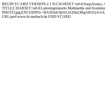
BEGIN:VCARD VERSION:2.1 N;CHARSET=utf-8:Saup;Sonja;;; FN;CHARSET=utf-8:Sonja Saup ORG;CHARSET=utf-8:; EMAIL:sonja.saup@hs-ansbach.de TEL;WORK;VOICE;pref:0981 4877-362 TITLE;CHARSET=utf-8:Laboringenieurin Multimedia und Kommunikation (MUK) PHOTO;jpg;ENCODING=BASE64:/9j/4AAQSkZJRgABAQAAAQABAAD/2wBDAAYEBQYFBAYGBQYHBwYIChAKCgkJChQODwwQFxQYGBcUFhYaHSUfGhsjHBYWICwgIyYnKSopGR8tMC0oMCUoKSj/2wBDAQcHBwoIChMKChMoGhYaKCgoKCgoKCgoKCgoKCgoKCgoKCgoKCgoKCgoKCgoKCgoKCgoKCgoKCgoKCgoKCgoKCj/wAARCADIAMgDAREAAhEBAxEB/8QAHAAAAQUBAQEAAAAAAAAAAAAABQIDBAYHAQAI/8QARBAAAgEDAgMFBQUEBwgDAQAAAQIDAAQRBSEGEjETIkFRYRRxgZGhByMyQrEzUsHRFSRDcoKi4QgWRGKSssLwJVPS8f/EABoBAAMBAQEBAAAAAAAAAAAAAAABAgMEBQb/xAAoEQACAgICAgMBAAICAwAAAAAAAQIRAyESMQRBEyIyUSMzQoEkcZH/2gAMAwEAAhEDEQA/APp4VRBCv4du0XqOtUjOa9jmnz86crHcUmhwdomVJZ6gD1AHqAIx/afGqJ9kmpKPUDPUCOUAeoA4WAp0AkyAUUKxJmA8RToLGJLtV/NRRPIiTamiA94U6JcwXd66kYPfFUkQ5gS64jY5EeTTojmwbLq11L0YrQK2yfo7PMMyOzH1oY4ljjtg0fQ1JdDTWm+xPzoFQoWjY2ZqB0WNZAR1FTRtZ1mVlIO9A7BDSey3ePCmZflhiKRXQEGpo1TsXzDzooZ0EedID2aAIpP3vxqiPZLB2pFnqQCSQKdAIaUCihWMPcqPGnQuRDn1BUzvTohyBs+tKpIDUEuRAm1zYgEk1SRPIHzapPITy7e+nQrZBlluJD3pD7hQSMtCx65oChS2mc5pjocW1UCgArpSiMbUmNFhhm+7qS7HFcGgLHlZceFIZVU4ojWPJ5hVUZqZKtuJYpFypapLUhjXdVX2YTITzrvikN7G9G4vtmQI8wUnwJoTTEnQYj4it2bHar86B8ibDq8TDPOKBqRJXUY8fiFBXIgy6pGHOWHWglsljVIv3hTofM6NTjPRh86VBzONqKYO4+dFByINzqa74P1pk2D5L9nJwp+dAiNJO7A5zTEMqoY7qTSChwQJjYb07Chv2dObfOfdRYUOiBB+JR7ztSuvYKNnjbqTgICfTehTX9Di/wCHDboAcgD31SYqGniXwwKLCiRaqFG+PeDRYJBBWUL1+tIZ2OUedAIeEuB1oGfKcPGochRNcLnzrPkg4Fz4b1QzgMk8oPxp9k1RY77VVSBhLKSMb8wqW6GjPJ9e7HVCglAXOQamMqNONoOR8RIiq4uE9d6bkLiT4OM+VMdrER76amLgPJxw6bFo3HlzYpqRNDsHFL3QBPdHgA2aOQULbirDMvM4IOPxU+YKIlOK2B/aPj30cg4slw8Xr0aV/lRyQUx5OLE8XyPdS5IdMkR8TwDftMn1FNSCmcfipPyslPkhbGl4sAOGIFKwJVxxbBZ2q3F0TiT9mibtJ6jyHrUTyqOi4Y3IqGsfaDe6m4h0ZvZbcficIHd/4ge4E1zyyt6OqOBR2zmna7M8YM7LOMfiDb+/Y/yPnWVl0WKw1VJAOzlJx1XqfpuPhv76XIXEPWWsuqtzSdoo/Fz7kDzP7y+vUU45XHpicEwgbtJ4z2IKzj+zzkN/dNdGPyU9SMJ4a2iFFrUajvHHvrqRzi24gt8ftFphY0OIbcNjtU+dKwJC6/AUP3qfOmFnxdaTusyZPjWJ11o2Tgi5Ps6n0qkc8lsJcSXxW2Yg+FRIcFsyq9vne6MmdwazR08dBOK67S38wRVVZIJmvHikZGG4pJDIsmotjxqkhUW/Qbpzp8Zyfw0GdAi51J1vJgHb8X7xqGaxihs6tKvSWQf4jQmNxQqPWpwdppPnTJ4oc/p+5XpcPS2Pgjw4lul/4hvlT2LghQ4muz/xB+Qp7J4osfCdzc6hHc6lfSE6baEAqBgzyeEa+nmfh1qJz4lQxcmcksdS4innvbkETPgR5QhY0/dA8BWHM7Y4qWh2LQzpxUxuY8DOx2Hw8qlTsHFoKwOZCMEC5/Iw27Qj8jeGcdD4/Sgignau3KLmI8hzhwfynP8AMfr5VLCg9p1326LKuFkQlWH7rDqPcf8A3rUioLQzqETlblVj3M/lI6rUthRW/tBM1tp51uzMmVYJdxBtvLnA8PWuvx8zf1Zy5cVO0Z63F0mSCXPh+IV1cmZfGMtxWSc5f5ikpBwOrxc6jZ3+IFPmw+MzWBMzIB50rNzU+FJRFagE+FUnowkti+IbwNCwz4VDZUEUCRcsx9azOmiVpshRjGx2PSqiyGh7U7XtI+0Ud5f0pv8AoRAcsexpJjaLnoAxpkX92qMiv30Z9un/AL1QzWPRH5Ccg0ihHLg00yWjjJmmCGjEaLHQu3h5mKcvMCOmcfWnZNG46NavbS2HD9moVIoRJOwXcZ6/E/TFefOfKTZ3YcaUdl+ttKWNFKYUgYyB9KcY2bN0QOINMgulKXCKfDnGxFNonTM91OyfT5jFPzMh2Eg/dzsfepxQnumZThRL0+8DjtXAIkYxXManbtANyP7yjI9VHnQ16MybY3Btb1oncYkIU46EgZVvio+a1DGExcYMkePxjmXfpIo/kMVLEhy7KahZS2jkdhfp2BJ3ALDCk/4go/xUoy4yTJlG4tHzjdJLa3U9tJzBonMZz6HFendmCRHLvnqaAo52kmDvTQE+0twrAkU0DLLYXJhjwDihuiONjF7ctMDk1k5G0YUDezB8KmzSjoixgjYiiwcQpbETRb9ehrZO0YNUwVf2XZykAd07is+nRotosuhR4sIx6VoujFrYKvbYG8lOPGos1itESS3welTZVDLQZosfE4IKaYuJ7sKLCg9wZp8U+t2gljRwH52Jboq5Y93xzgYqJypNgo26Nf8As8tzNNq2pTDmeS4Fup9EUFvq2PhXFHZ6KVIvUYPXpjwroimZyIGqRh4wc+PlQxRKXr9qZQQx5hjBU1LWi6TVFOtHa31Wa1Bx2yB0b/nXvKfmMfGi7RzNU6JdzcHshIgBZD3fXl76/wCUkVIic973I5UbcHm+WCPoKkl9n