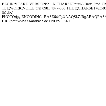
BEGIN:VCARD VERSION:2.1 N;CHARSET=utf-8:Barta;Prof. Christian;;; FN;CHARSET=utf-8:Prof. Christian Barta ORG;CHARSET=utf-8:; EMAIL:christian.barta@hs-ansbach.de TEL;WORK;VOICE;pref:0981 4877-360 TITLE;CHARSET=utf-8:Professor Multimedia und Kommunikation (MUK) / Stellvertretender Vorsitzender Prüfungskommission Multimedia und Kommunikation (MUK) PHOTO;jpg;ENCODING=BASE64:/9j/4AAQSkZJRgABAQEASABIAAD/2wBDAAYEBQYFBAYGBQYHBwYIChAKCgkJChQODwwQFxQYGBcUFhYaHSUfGhsjHBYWICwgIyYnKSopGR8tMC0oMCUoKSj/2wBDAQcHBwoIChMKChMoGhYaKCgoKCgoKCgoKCgoKCgoKCgoKCgoKCgoKCgoKCgoKCgoKCgoKCgoKCgoKCgoKCgoKCj/wAARCADIAMgDAREAAhEBAxEB/8QAHAAAAgMBAQEBAAAAAAAAAAAABAUCAwYBBwAI/8QAOhAAAgEDAwIEAwcDAgYDAAAAAQIDAAQRBRIhMUEGE1FhInGBBxQjMpGhsRXB0UJSJDNi4fDxU1SS/8QAGgEAAwEBAQEAAAAAAAAAAAAAAQIDAAQFBv/EADERAAICAgICAQIEBQMFAAAAAAABAhEDIRIxBEETUWEiMkJxBYGhsdEUI8EkM5Hh8P/aAAwDAQACEQMRAD8A8Et1zjAya5WTGdvGQDx9aUxp9IR1MbCQh8foKpABuNC0ybUkLCRuvU966IpsUenwXNMM7xt703EFgK+EVguiGiVh645ocUAZjTI7dcIi+g4pq+hjlrZz3kzRO20D2od6MbHRbRbJQCeR3rUFI0kGoCNOooUOmM7W98xcg5FAaxjA24dKBjsiMegNYJSImzWAcu7PzYjx2rWZoRf0XEgYL+1EWh3BZ4hAI5rWMkda1HpWNRWbX2rAoibb2rWaiPkGsaj7yT6VjUfeUawTuzAoGALlGcld2AaJj8N6dC2wAqQT1zXK2YbxRNDkkY4/WpyZh/pDo0imR1CkY5OMU0Zr2xT1vwm0HkIqOvzBrqhJUA26FUiJJGMdKoYTXl7bpvV2XJ6djW5JAYqS5S4uSGIKg5wDQs1DKKSKN94Kg/OjaBQTLeKkefMUg9u9a0jWCQvJd3GIXcL3pe+gGu0gbVxI3TvRHRprJ1IwKA6GSICtKMR8nBrWaixF7GsE75K5rGO+WAOKxitoxWAVmMelExExj0rAoj5Q9KxqK5ECoTisYBEg3VjBGEZMisYV3yEIduc1gH47W0xN8KqRXlvLsdxosuoS+1TxjnAoSyWJR1bcjkqualLJQ6ia/SJZrG2i+7yEDHTrXRjm1FUbgh4/iK8aAiRyBjgjvV1ldbFcDPXmszsxMjsxPSkec3AK0vWTDKGlcbD1FUjnXdiOI8OrRSrkHA7VT5UwpFNleme+CyMVUHgH0oLJctmcTa6TcRrIfiXBqykkxaHcOpRwPnzRz1JouSWzGg0zUopXBVgSOta0xkaizuBItAdBRrBKycHNYxNWzWMSzWMQasAgaxiOKJjmKBiEq7kIrGFM1uQxxTCl8CFEwaASqeMtkDpWMfj2JyF7Z9cc183Gb+p0yiWbAee9dC6OcsEa4zUZlYh9veGKERum4DoaOPPwXFjcT6W4eddq5UUZ5nLQYwIwWeDlgSKWLofhohcxKmccVbmScAZLqSI/hyEH0qfyST0wKK9hEeonq4O4c8GrxyuXYGgyLW53IBzweoYiq85PsWkN7HXZZDtmOUHQiqxm/YrSNXo/iBYcDdgepHSrKdC0brQ/E0cmAkqufY1WGRS6N0bGx1ETrycVSg2Gq4c8HNajWZ7VPHOgaZNFFLeiYvIkZa3G9ELcjc2cdOfWiotg5IUP9qmjmRIbWz1OWWVd8ZeIRIV3FclmPA4+dHgbkCj7VbaWPFtprPIUbYZLpEjZ1BJXcASRgEkgHHfFbiGy/RPtY8OX0LG/uUsJUxu/EE0Zz6MmT/8AoChQTZxX8E8KzW8qSwsSA6MGBx6EVqF5Ehdoe4rUGySyg0KNZIoG5xWCcMYrGK2jBHSsCj8ZtHzgda+Zhs9CUDuCMda6Uc7gXRJu4zUMg0YhiQ4AOK5rrsusdlqRgdKvHaF40FwkbD2p69jxAr1cqaHIzgZ6VJDKStNCSejnlBro4I5SO9XjSF4NliJKvrT/ACJA+NhlvcFPzZUGqxzR9k5QaGNvekjDY2+pqnKLESaGFnqD203mW7svy4qMpU7RRK+z0bwp4sdwYpC7SAbuBniunBn5PiLKFbFfjHxtfXoY6XqUY08M9qLcEAzykbWBPQqMO2ckfDjnOK74r6iKNmQkit5dckMLM39TYJbtEVQ23lRiT4PVWGfoRjGMl9DJaNHApfRJovMkuvKLBVRds3mRttjZM/lbceScggjtkVjUjF+K2vku44rvTpi8m1mH3hBDHIOcKNu4YJ6jBOcdKW0MomV8QvNa3UeoxSyQidgHt4yCbSQE7lHADIeo6YwQeeSrGSN59mX2gX+jlrCRVaxkld5PMGCrkAqf+nIBHvgViconryeIt0STAFVbBGeOtYk9D/TdcjuAoVwTWZkzU2cqyJwaVlEEFaASDLWMfj9rYGTFfMQ7PYaVEJLRgp+HGO9dSVdknRVApMhx0HFRyUxIoaQxFlxXKXXRakBzjpV46JSJGAg96PNIMUUT2rMpJqTkOANYnristAUUycNp6jIo/LIdY0WfcwR0oPMw/Gj46fx0pFmYjxIrNky9BVo5yLwhFhbXFzdRWtupeaVtqj+TnsAOSTV8cpZJKMe2SlBQVs22vyR+HtAtoLFkjn+BVKyNiV5MAM44z1Jx6FeK9/Hjjhioo5UnN2zG3OkXOu6jdstuY9PNyptUIxsRMrkDtncTn60Hlt0jpji4q2PrvT47Z/8Ah0zOryxQqFztVkVCST0wAfTk/OqciVATSX+l2FzJb3XlXMg8qOYLu8qPO5iCerk7QPQZrOWjKFsyct9eKoMhed1YMryNubcDkE56j5dKjzousdnP6dczWxJKgMeCEPw8Dpnr0H8UPlG+G0U2l35RhMsaxzW7bEYKGDrzlcHnHJ4OdvaqKdkJQrRvbDX0byoZd2y5TeNpO1mHYZ6Ej04z86fsi4jnQr82kyMsnmK43bieoPQ1BSp7JcaZ6j4c1pJ0A3DPfmqKSYyZq4JhItEZEnJHSsY/JKSAuc18xG7PV5EblvgIz+9UuuxHIX290qzlWYVCcvoRWWnTNNYqJEyoFPjxSl0UeVIuOFfB600oOIsZpliorda5pF4kXjBPFCLszB2jAJHWqclQFIi0W0UjZZSKnBA6VuNm5H0UnP8AalljZuaOvg9SAPX0pYxd7A2jb+G9Oj0zSZrt4nN3cFYhLjop52L6DGCSf7V9N4HjLDDm/wAz/seZnyPJLiukKIrR/E/iGW+nGNNtZD5Kdncf6ufQACq5J26OjDjSjbNb5K29nIkSqMgjOOfp8qWLpFXHkIp45pNywQ4Xjl1/MexI9B1xR+SjfCvYmu9HuZBtDFjjDMR1pebHWKJK30KKMAyY