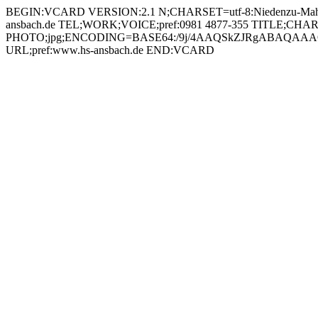
BEGIN:VCARD VERSION:2.1 N;CHARSET=utf-8:Niedenzu-Mahr, B.A.;Tobias;;; FN;CHARSET=utf-8:Tobias Niedenzu-Mahr, B.A. ORG;CHARSET=utf-8:; EMAIL:tobias.niedenzu-mahr@hs-ansbach.de TEL;WORK;VOICE;pref:0981 4877-355 TITLE;CHARSET=utf-8:Laboringenieur Multimedia und Kommunikation (MUK) PHOTO;jpg;ENCODING=BASE64:/9j/4AAQSkZJRgABAQAAAQABAAD/2wBDAAYEBQYFBAYGBQYHBwYIChAKCgkJChQODwwQFxQYGBcUFhYaHSUfGhsjHBYWICwgIyYnKSopGR8tMC0oMCUoKSj/2wBDAQcHBwoIChMKChMoGhYaKCgoKCgoKCgoKCgoKCgoKCgoKCgoKCgoKCgoKCgoKCgoKCgoKCgoKCgoKCgoKCgoKCj/wAARCADIAMgDAREAAhEBAxEB/8QAHAAAAgMBAQEBAAAAAAAAAAAABAUCAwYBBwAI/8QANxAAAgEDAwIFAgUCBQUBAAAAAQIDAAQRBRIhMUEGEyJRYXGRFCMygaFCsQcVUsHwM2KS0eFy/8QAGgEAAwEBAQEAAAAAAAAAAAAAAAECAwQFBv/EAC8RAAICAgIBAgQFAwUAAAAAAAABAhEDIRIxBEFRBRMiYTJxgaGxQsHRI5Hh8PH/2gAMAwEAAhEDEQA/AJRjiuQ6UXIKACEHFAFyLQBVLE0cnmxcEdfmhP1CrG0Gsh4fzEywGCRW8ZWjCUaM/wCJLhr+F06MAdoArPLDkjnloD8HwT2CCacOGfsB2+axww4K2KKNbcarHBavIGwAuT3P7VpLIoqy2xHa6mZpmcszbuSMZrkeW2TZrPD2qMZFiJBTuD2+laYsruho9P8AD7q0fpHFd8S0aBelUUdoAFu7hYY2YnpQIzjeJYkkZGcLg9+9Z/MQuQ802/juYgVYE1adjTDmwVpjMh4rE0AEtsxBzyAKyytpWiQPSb66dQ1wpOO/SiDbVsSHrnftYhcDmtCif4Ylg8WMHqAKYAeoYtpdwjwWGMgUnoCX4aBofUgIYdxQqCjyvxh4chXUPPiYrE39I7GsZY1dkVTMzCKzO0tUUAExjigC5FoAuCAjmgASaExMXUek9RTTrYmrBJIg7ZAzWydnPOJpdKtIpLYSTj1gY29qbiqszSo5qGmR3sXlBSFc4JxjFc84KSoTJWPh2zjQJ5e892JOTULFHoOIyttBmEyG0hJQnqeop/I39IUel6FayW8ChwM4rsiqRaHQplEJX2qTQBk9d1FTvTB49+BUslswOqRySK80LMe5GOK5Jx02jMY+FfET2ibLrJUdx2pYs/FfUUnRurXxFaTx8SqDjoTXVHLGXTK5CbWdSjuJRHFKgYn3zUSyJukS2V2kT7VJl3N34xWkU0uxoaEmCMA+rvz2q0hl9rdZPpcAe1AFWrSMYzkg8UmwYq0e4nkSQzOXizhQOCKjHctsSbEXjxTFZi4hGY05cH2qM9xVoTZ53F0rM7S9BQAREKEAQi0wLQKAO7AwwRSAXXMBifI6dviqi6FKNjfRb3BIc98cjpW8XZzSVDsTq5HlbuD1NTJEMZ6N5Ekx3BsL2x1qI03sEzZWEcbY2rxW6KQ4iXApjLKQwe6cKhNNCMZrU8O5mcjIqJNVshmWv7yIoypzj26VzzkmqQjOXU/kglMknuK4cqaWhAcmrXAjKmUhfjA/muVznVWFnNE1lILwGQHDcFjV+Pl4PYG+tNXXYG81QnXJNetDKu2x2cbxHHJOUEhZR/UKS8mLdIXIHvtVVpY1tpnXByzCieW3UQshPrs6xsks+VPuOazeV9NjsO0TV4oT5UhGx+VbtW2PIugTon4uurZdHnG4N5i4ArTK0oMJPR5nEKwO4vQUAExCgAlBxQBMCgCa0AckjEikGmAFFutZif6TxVQlREo2N9Ludzku0e32HetLOeSoe6ZcJ5x8tRtNYqX1aI6NZpl2QwCPuHeuiLKTNBb3AYc1ZSLmlGOtIBTqt6qIVz1obSEzzjxTcSxyIMAQt1xXHnbTS9DMR28sk7GKEbiePUOKiLb0gCLnRoo4wb282SEfGKt4FX1MqMJS6M7dR6NDBI9xqMsq5/oCooweeeSfqK5340X2zePje7LbddAu7dY9PgEt3vCKoaQNI7ZIUgn2HxRLx4JfSi3gik2AWdvchBkjB6gnBFcywyWzhG1i7QgA447Vrj0MYecjruyuR17V0qmMW313G2QjqdvvXPkyJdCsFstVaE+XIpZCTtweQazxeQ06YIp17UJZYgCsgj75rqlNzW0Fk4iCOK2PQCYhQAVEKQF4GBTAkKAJCgCa9aEB9NCJE5oAEi/Jchh+4qk70ZyiN9IvUjl7kmpWnZhJGqsLkh9y4INaRbskaf51HF/1QQPgVfzEux8j6HWVnLNGzFR2IojNS6FZGe9ikyXqrsdnnXjDU1a82YZY4/jrXHmlct+hm2ZmfxHDodtJqNyuYl/RGD6pG9hipxXdl44PI6QibT/EnjJ0v9UJ063ky0fmZUleQuIxzgA9yK1bfbPUx4dUhrD/AIfr6ZJdTkfGRhoxjBGOBnips3+SBN4G17SdQW/8PanbXUiMXa2uYyqyg9iR9ODwQeetNMiWHQx0/UpmuLkar+Lin4kaK4VXaD/UC6/rTOMNjIHX3pShz2u/+/ucOfx2toMuWkEgEI3gjPHPH1rkdqVI4XoWX7z7TtEkf75zSlKSFYBHOSoL8/Fcrly7GE2ssZmUyHKgjgmiCXKwGV1CHO5SMg5x716MZP0Bmc0nWVcAFq3PRNRZ3CSrkEUAMYuaALx0oA6BQBLFAE0oAuUUwKp4A4yOooAE/Rk4IIo7M5RNV4fl3QgZLE9Se1a41o52hyIFlJ3LkCr432Ki23SOFtqKoXpTSS6BKid80cULEIC3xTdJAzzbxXCTbTXsmVjQZbjJPsB81x5IctkKLk6Qp8K6FZ22pjW9dtFu51l2WtrKcrAAOGKnvzkD5zVxcYLfR6uLDrjE1rCS6nkmkYszknJrCUnJ2ehCKgqRNYsqcZz9Kk0OOjK+5ScjvVJuyXTRHxBoln4i0lg6CK9iXMc6kqwP1HINdNKatdnDK4vi+jC+GmuLK4fTdSEnm7C8cjnJYDqP2HNZyimufqef5GOnY1uo1MTbsFRzmueW1s5GYi5m8p5MfpBOK8tOmxgsV43nqVPGeRVKW9APF1Jo4T5bhhjABHSuqM3X0geW2V7LbMMMStd56BstD14HaC1A0bjS9USZQCaYx5Ewdcg5pCLVFMCeKAOqKQFq00BYBmmAPcwbgWXrQARpV00Bwpww/mtISMZxNVZXLPHlzgH4rYyo7PcRxKX5YDuBzUSfHZNg341bqMNyq56GoW