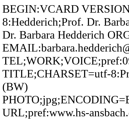
BEGIN:VCARD VERSION:2.1 N;CHARSET=utf-8:Hedderich;Prof. Dr. Barbara;;; FN;CHARSET=utf-8:Prof. Dr. Barbara Hedderich ORG;CHARSET=utf-8:; EMAIL:barbara.hedderich@hs-ansbach.de TEL;WORK;VOICE;pref:0981 4877-215 TITLE;CHARSET=utf-8:Professorin Betriebswirtschaft (BW) PHOTO;jpg;ENCODING=BASE64:/9j/4AAQSkZJRgABAQAAAQABAAD/2wBDAAYEBQYFBAYGBQYHBwYIChAKCgkJChQODwwQFxQYGBcUFhYaHSUfGhsjHBYWICwgIyYnKSopGR8tMC0oMCUoKSj/2wBDAQcHBwoIChMKChMoGhYaKCgoKCgoKCgoKCgoKCgoKCgoKCgoKCgoKCgoKCgoKCgoKCgoKCgoKCgoKCgoKCgoKCj/wAARCADIAMgDAREAAhEBAxEB/8QAHQAAAQQDAQEAAAAAAAAAAAAABgIDBQcAAQQICf/EAEUQAAIBAwIEAwYDBQYEBAcAAAECAwAEEQUhBhIxQRNRYQcUIjJxgRVCkSMzUqGxCCRicoLBJUPh8BY0Y9EmU4Oio8Px/8QAGgEAAgMBAQAAAAAAAAAAAAAAAAECAwQFBv/EADIRAAICAQMDAgMHBQEBAQAAAAABAhEDEiExBBNBIlEyYXEFFIGRobHwI0LB0eEzUvH/2gAMAwEAAhEDEQA/AL9ArUZDYFACgppDoUBRY6FAUgo2FoGbAoCjeKQzMUAZQBvFAzMUCMxQMzFAUZigKGbsf3Sb/LUsfxIhk+Fgj7JB/wDB8R85ZT/+RqjH4F/PLIYlz/PAZ4oLTWKAozFMRrloASw+E00Iqn2rzMlg4HyseXI9TTzS049jLV5CqtMuo7UrDM7IsfysozkeVVYciez8E5xfg4+JdRHgTDB5Jc4Plmqc0qTXuWY0z1qFrUSoUBSGbAoGKApBRsCgZmKBmwKAM2HU0ANvOidTTSZFyRyy6hEncVJQIPIkckmtRK2OcfrT0Ee6dFtqKSdDmq3sTjKztEykdajZYbEq+dOwFCQHuKLAZvnAspz/AITUoP1Ijk+Fgt7JSP8AwVaHzZz/APe1Qg/REjj2sMNqkWG8UAaxQBmKAOLUrpbeFjkZxU4KyqcqRQ3tI4gju7xbZM5Vsk522qvqJr4CjEnJ6gTttFupr8T4CjBOMbCsuLFJT1F0pLSTtnpS3loyzJEcvy4K52x61uWNSW5Q50z0jy1A1igtAUb2HegZouq9TQFoaa6jXvTpkdaGJNTiQH4hTUSLyIjbriCGLOXH61JQK3lIS+4xtoQcyr+tSpIh3G+Aav8AjtTnwuZz6UtSQaZsHb3jG9lLeGOUeppdz2GsXuyOj1a+ubqIPOw5mAwKi5tokscUXHwtbt7uhYknHU1Sy2AUGDK1AuoSts1G4qFC3YUamGk5tUUx6bcEtvyED601Jg47Ap7O5Pwzha2gnOy82+D5k/f7U8aelIhsmwrju1kHNHKGU+lS3XIXZhuXyeVi2OuB09KaYnY4l1uqsSrnsykZo1Idi3mYL0otBuC3ES3NyfDQMBjcipd2uCmeNyAi74JWaUPIpID82cfWoOnyCi1siTu9OjtNLiVU/aRgYPmavhJFU4Ugd0vTrqZ7uQIDEewb+lVrOraQ+02ky5I9SB7/AM6jaNNseF+uN6LHqGpb9SDvgfSnqSFyRt1qCKD8eRR3ERcGQl5fM+RGWHrmo94XasiLmK9nyEuHUH1FHfYuwiCvtC1CdiFvJnPkQMUd1+SSxJcEeeFb7OJWAPmQSP1o7iHpaG34Z1BT8JiP0JFNTQqYxLw/fod4Obvswp6kFMTa6dcw30HiW7qOcdqdqiLsvDhluW2jBHaqpMtxhMCCBUbLhxAO9AzCFGT2oAgeItQgtoZlcB35dgWwAO5JppWQkU5f8awWEbWttloUU5cuUB69GNTUorZEe2/JF2vHN3qDBtNDm2KYMvMFI9D5nyPkai8lsksVch1p/FE13ZI8bpMfl5QeU58gTU4shKJ12HFsLy+G1wIZFfkMc+3xfwnyNEkmQVoOdNuYrxSE2k6+Ge49Kqaosi7Os2qMuQAaROhBslYYKjFAtJw6jpEdxHylBinboi4JibHRre3h5ViUfaoKKXA1EqS14nK/nZvUEGoqQOJ1LxS56SkfVaesWhnfacSRSLiaUA1FyJJHX+PQEYVQR55pphuYNatmOGXB+1FgPrqtmVO2/wDlpoLH4bu0dOZCp9AKTYIeae05PikUHy5qaYCVa3fo4P3Bp2LY2IImBwR+lFjoxLGJXDYXPqKLCkTunypEBjAosKJSO+XOMinZKzpS5Q9xRY7IjiTXYNMt+Z2POR8IAz96jKajySjCU+CnuKdXv9YaZLWOYKN3dttjuM+R9Kr7rkXrCogdHpUniq05dgGDDqfiHTHkCcbDt18qfcofaslNL0iG2lljKmFS/wC8jPKwJHXbqMjp1370tYLHsTE0LWR5ZiTzsSknN8wxupPn3H/Sr4TM2SAq4hju2PjriflykwGfHTtkdyOnmD5g1aZuBjTOI9S0Cfw4pmlhXBVS3w+hGdxUWOrLi4K4rt+IrYrgR3arz8mQRIvdlI2O/UVAsi/DCcEUEzCRigRoctAHgJNYK7/EPoSKo0l+x1R8RyR/LPMv+s0aRUjrh4uuE6Xkv3INGlipEhBxvcgf+bz9UFPSyNI6IuObo/8ANib6riimLSjrh43mxhjFn0YigNB0pxpIDlcj1WSlY9B0pxm5OX8Q/cGixds6oeMVzuXH+mnqDQStrxfGR+9I/UUaiOkmLXjONVw8yuPVqVio7Y+MFf5Z1A8gwNNMVD44rcbiUGjUFMktI4rNzcpADl2NClRLSyF4m123muZ5pY3kcP4SIJchgcjLDsO2OprK25O/B0oxjBafJL2cJnthMY1js1TCKowZGwMsfIZ2A/8Aaq1ka5L1jvgV+EKqIzRDlTLsMd8d/WnGbY3BVsRMluscIHIOdccw65IbJz+tWpsqkkmNsIrizmikz8GTgnPwg7H6gE/pVkZUyjJC1aByO/FlqD2V0f7tMcxuTkZPT75796vjPamY8kPKIXVL1or/AJrtU2PIZEGeVv64PWrIysrcPYmeGNUax1O3vbGZSyODyhOVtu/X4hjIPfHnUZ+6EvmX7Fqsc0EcyHCSKGAz0pJ3uSscXUVP5hTsB0XqHuKLA+fXKc71A0G3GelFgNtGT2ppiaNJDsadkaFCPHTNFjocQHzNKxpHXDz/AMR/WojOgyOo+Y0hCfepV6OaaSEx+LVJk/OadIhuOtrkq/mzRSDcxdflz0BqLiSSFDX5WbAU/wCnrS0k0ixfZbdG5TVLoq4e1g3Zidi+y8o7bcx3qE1pRPGrkTnDifjL3k5TnhtZkhjTJ5d2ALHHU42zmoSWmJfB6pblwNHb29pE7gYCgY7DasV2zelsc0l2jx/Mu46E1oirKXsDuoAxk8yAjOeZfWrkqKpOyCmDrKGj5QcEb+WCP96lpsrk62I48PXF+q4e3dRjORvkdf8A+VbGEqMs6OPjnSns9MhuuSIOmUkAyVZT0zUr0sritqAnSLyI3HJCzxSxnJt3wcY6lD0OOuOv1pumiFUW3+PSWfD8MvjAKpwSe9UJ6XTGo3wckXG5BB8eMg+oqWoNDJGHjXOCCp+ho1C0nmJot+lOzRRng5osdGGIHaiwowRY6UWFGzDgUBRgi3osdHSkfKBSsVCJwRRYaRghjTsNInwiQTmiw0iPCNFhpM8IgZosVCSlFjovb2I2Qk4C1KCRismoXMngb7nwkGcfdjWfNLei/DHlk/wHbizkuLBGDB2g5SP/AFFkcn7ch/QVHLP02W4YVKiy7mLx7dgpRURCWc/kUdeuw27mscObNzdIpribWNNgu/DsOI5fE6kQFipH26j1G1dGKWm0YZu5V5CjhN7rWokC3SToqcxkBDZHY59ahKTixxSa3BjWtWe3upraOIvPz8qcw29d6si2ymbV0M6TqesKwlTUrFgf+VG6nPp61bGTTKpQtWye1O6/HeGru3kjxOI2wR546frTnKylKimJoSbqKZF6uMb9yOn88UouyLLRurRLzhW405ppI7qK1a6UqerICcHz7iqJP1BB0U5DcXasCzscr+hqQ9ZM2V5PyBmGwquTIaweMZzV5pMEdAzPC3oEb8M0DNqhJAxmgB1IQWIIwR2NIDapk8oGTnA9aQxNxbvG2JUKntmjgEKsdOnvWYW8fMB1Pamt9gbSGpbdo5DG4w+eXHrSBBRp3AN/ewpKHCq3ktTUGVvIiWt/ZbcPjxblwPQAU9D9yPdB6bhNk4mh0pJN5GA52+VBndmOOgGT9qi9nROL1Kw44ZQS8YacumKYtN0uNoLRTL8ykNzMR5sSWYnucVRldRbL8SbdB5whbL+NXE6EMEJhDDoTHGB/+81jySemjoYYLU2TPGCrcWJttTtjPpZYPNAjcvOBuOb+IZ/Kdj3p47asm1RXHEVtb67qy3mmxSe8lBH4srYwgGAu+cADbFbccpKNXsYssMblq07hp7P+HZOGNGvczc3vEfOTk8uQMADPoetVZJ7pItxY7tsAePdEuLqSKWMyGF41ZuR8ZJBBBP3zW3Tpo597sF24etrqeOSa3nE8YA+FcbYwPTt1pubSoSxxctXksLhDTr2wt3imvHuLdzlFuQDKq42BcfN/X61XwhTVgc9gttqkiKqmMzjAPVSD0/T+lJOoWVSXqJPQZ3uNbkwxEjxci+oPMCR54zvUJx9NkYsryUftHV8BkYg9sb1CypWO6ekl1KYouYgDflGSajJpcjfuSFlw5JdRB+YgGtSjZqc6Fajw37nbGQuScZ603GhKVkGIhmoliM8LJwNz2oANeH9Is7O1E9/jmbfeppVyVSbY9r+i2l3ZG4sAMgZGKTXkItrkE9Is3Opwc0ZKhsmq1JWWPgs+x4DTXr2CSVSIFGWA6Vi63q+29MSMU3wHDcG2djaNDbwIiMMbCsvS9RPU2yMoiLH2a6WHa4EA8VviJ671XLqMs29yxx2GrnSZYbia2gBHKvMN+lb8nWPFjiymMbbBDXbXXIUaS2nVAB0bJpY/tDU6LFjQN8JxzXWs3X4hCjXngugk5mUIG2zy9G2Jx99q16lJWTSrYndFjTTBdizjDXkxJebBBIzgKoxkZPn12qnK9jRhW4Q+za8NrxHf6E0nivFCLqZs5xMWHMPsCo+wrNmXpTNuD4miwtZMQ01mmXIIwRn+tT6eSWxPJFt7FT6lfGPUzb6Zb+PdEFlTsuP+xWtb8GWSrkOYb+3uNFuLOXUpLy6ht1YoLd05ZOXJAYqAevQdMVmbSlbNMYv