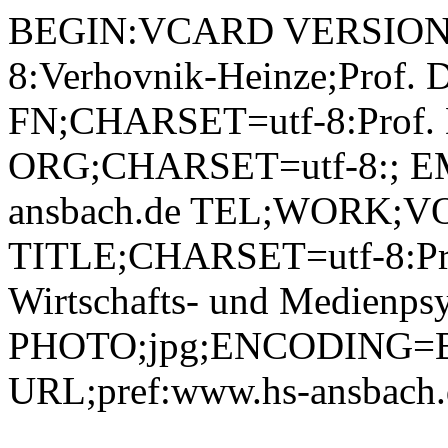
BEGIN:VCARD VERSION:2.1 N;CHARSET=utf-8:Verhovnik-Heinze;Prof. Dr. Melanie;;; FN;CHARSET=utf-8:Prof. Dr. Melanie Verhovnik-Heinze ORG;CHARSET=utf-8:; EMAIL:m.verhovnik-heinze@hs-ansbach.de TEL;WORK;VOICE;pref:0981 4877-363 TITLE;CHARSET=utf-8:Professorin Angewandte Wirtschafts- und Medienpsychologie (AWM) PHOTO;jpg;ENCODING=BASE64:/9j/4AAQSkZJRgABAQEBLAEsAAD/2wBDAAYEBQYFBAYGBQYHBwYIChAKCgkJChQODwwQFxQYGBcUFhYaHSUfGhsjHBYWICwgIyYnKSopGR8tMC0oMCUoKSj/2wBDAQcHBwoIChMKChMoGhYaKCgoKCgoKCgoKCgoKCgoKCgoKCgoKCgoKCgoKCgoKCgoKCgoKCgoKCgoKCgoKCgoKCj/wAARCADIAMgDAREAAhEBAxEB/8QAHQAAAAcBAQEAAAAAAAAAAAAAAQIDBAUGBwgACf/EAEEQAAIBAwIEBAMGAwUHBQEAAAECAwAEEQUhBhIxQRNRYXEHFCIjMlKBkaEVQrEkJWLB8AgWMzVyguEmkqKywtH/xAAZAQADAQEBAAAAAAAAAAAAAAAAAQIDBAX/xAAtEQEBAAICAgEEAgEDBAMAAAAAAQIRAzESIUEEIlFxMmGhE4GRI0JSsdHh8P/aAAwDAQACEQMRAD8AmmXagiTLQCbJtQRCRdqAbMMZoAlBgzQBlegFFkoBRZaAOslAHElMhxL60EESUAPiUAKMGYA0CQ8gijkP1AVFy0uY7DdwxKhKqFx5UY5UXGRFF9q0ZiFqAIWpgVmABJOwoCk8Za8ltC4D4ApHIx7ULl7yd5ZCd+gPYUlBsV+sU4nJ1oVqVEmWgE2SgjO8YRJk0AwguEnLKCMigBbagyZNAE5qAHnoAVkoBRZaAOJfWgDCX1oD3jgd6AMJge9MnjL60g8LuRejnalox3u5ZRiSQkeVOSQrbSXiUyFMlAEMlMIHiLV1tYHAboKBpj2p6g2r6uiM32PN+tKmJqlmscBde1EBDSY/EuABvVJrrIrULJlaCEZaAh+IlIsmI64oDP8AS9XMeoSRu2CDUyhcYZ1niDKd6oCsetBk2NAF5qAENQAh6AMHoAQ9AN5bjlPnQRWGbmoMrznrgmgAaXlUs/0qOpbYD86ALBOk680Ekcq+cbhv6UAc84GSrAe1MhDJQDPUtQS2gYk74oDJOLtca5maGJuvUig1atiUnRh1BzTKn19cNLDy9qNEd8MqvzDFuwoKuquWpUKVoAjLQERxBHzWLe1BMQ1Qtb6tKybHOayvqrnS08O6xzKAW371eNLpaBIJE5lqgJnNAexQAhaAECgBANADg4NARd5HIzHDY3pVNmzqyVlA5jmnDiRa4itoHmmdUiQFix6dKmrjD+LeIr7X7yQvNILIN9lAuygeoHU+ppL0hfBdHOUHN7Utyq1YlLDUry1dHW5nhddlYTHb05TsfbFG9dFrfa3aRxjdAct+kc0SjHiIOWQepHQ/lVTJN4zHi/WWERKPkOMpjuKre0a0oK5dizHLHfNVCHUYYYoIpIcrQULWEzQyArTFdgiOoMRkxQCTrQEfqsfPZuKAw3iqLw9Ub1rLJWKNtZ2t5Q6n3pS6NdtE1QOigmtJU9J4MCMjpVwqFXoIqpFMDjFGhsbagPYoLYrIp6gUaPZG7uILG2aeclY18gST6AUuhPfqMn4r4huted4IgYLVSTHED98ebeZ9PWs/LbaY6R8dk6Rxr8vO7KOZwqnIH+VT6ayU8g0a/uJ2CWFwzk4CohbYbf696PLFUwyvwWueHdShGZdLuo16AGMgY96JljRePKfCJEMkc2AHhkHYggUbifGnN5p6XlqqsoS4QAIQcbeR9PWql0m4biveG0btHIpV1OCD2Naz2576rwH1CgDv0oAYPvCgnawgyKkQlJBgUAymjxmgzG8TNvIPSgMT45h5L8N6kVlkeKtAVKj/AEmVo7hQDsarGlV/sGL2+/lWsSOzcppkFJx50bGiqzjzo2NFBOPOnsaCJh50bLT3jDzo2NKnx1qcqWy2lqcTSnlBz0z1/brUZZNePDftZ+APh7YR2NtcatH8zcPiQg/SPTOK4uTlvw9Pi4JreTYdP061S1MMNvEkRGCqqMEVzeVrq8Zik7eygiP2cKqe5CgZNP2C1xarIhV050PUMM7U9Utsn+KfBFvJZS6rpcAjuYFLSIg2kXvkVphl8IzxmU2xm/gSaFJodwACCvUA11Y1w5RBara+PCZgOaaEfWB/Mp6H/X+VaYZaumHJjubQI+8K1YDt0oA9uMmgV3HFH9NFTASQ7dKlSMuYtzQSPniyjD0oDGviRb8kvPjo1RkePajis1nNkcXKe9OE0XRxzW/5VtEPXg5QaZxCz3ZRiM1nclzHZMagw70vM/AZdSPnR5jwGGpHzo8x4Drfs3ejzLWlX1S7+b4hjjJyQVT2y1T37bYTU06S0yIKwQdFwP2rgr1sfSz2Ayp8vKjGDKpGNcbgCrk0jZXcj/zVIMLy3jmjaKUZjdSrD0qVyuS+J4n4f167sD/w1ldeVhuBzf5jFdU9zbiy+22IwvG7BoxzAg4H4lP3l/13FOJ0rN7bNbXrwtuRurfiU9D+ldGN3NuTLHxuiLjammF7IAsc0FXc8S/TSpQZk2pLR1zHuacTTCSLrT0nbJPija4gkbHTes8p6XO2WrWSzi2OJ0PrThNL4eHNAPatoh7VRyRk0U4qFxKGmK1z5t8IT5azaPctGxIHFLZlocd+1G0+Ku8GRfxHjDT0k63F4uc+S5c/suK2y9Y1WE8s5HTtrdW9tGslzPDCGOcyuFz+tcT05Vg0zVLK4Ui2u7aY4ziKVW/oac9FZtKSXcUEQkkYKmNz5Ve4mY2oB+ONNkuvlbKz1S9mOP8Ag2jBf/c2BR2Xhd+0o+ox5jWeC5ti+OUzIOUny5lJAPvU30cx/DFf9onhYywpxBZJ9pEMXAUdR05v6Vpw56viy5+Pyx8p8MHsbwhSUboQSPI+ddFjjxqV18Lc2FndoCDuhH74/rVcV92I5p6lV9q2YFIDyttQLHd8a/TSqIMw2pLMp0yTTiaaPHTQzX4nWnNZSnHY1OUVGGp0rBqWhOHU+tOE07hb6oV9q2iCvECYgaiiKAxPzZrmz7dHH0dYqGgcUjCFpAoiE9BSVFQ4KuXt+P8ARlTfkvQPcNsf2rpy94VHHdck/batb1HwJYdMsbCxknui7XF3qERkSIDckgDJPYDYe1c/HjMru3T0M7cZrGbqF4b1rV7PDvawws52CWwjBGCSRhRsMYzk9RTzxxs2XHll8xuouv8A0/C7qxkKgkYzuRXPMutuiYW5XTLtaXia/wBRkh0/UriyZZFC+E6IpTfm3IYg9MbVvjcJN2Izx5L/ABq1cKWvFtqXg1XVLbU7ZlHKzqPFU98sqhSPcZ9TUZ54/EGGF1912lOIbP8AiVhd2FzjkmiK7dqwxyuOW23hMsPFynxNwpc6PNcyLEcx5JYHAIz1xjfavQx5JXlZ8Fx3dG+nyCfhmdXUERypn8yRn+lXPWbHL3xoZxhsEb1vHOUiUlqCd4x9KSYM3Sko0lG5pxNN2WmhS/iBbeJYS7dqVVHOEo5J5U/C5H71g1gyHegmocG/XCntW2KKkeI4sW7U6UZwy4vTXLn26ePo7C1m1HSImlszyCzLdqm1UiQi08BCTtgVHkuYsw4RkEHxF0syEKrXoUE9stgf69a7cp9jHjuuWOpLTTYbkmQAiQ9Sa8/enseOzTVNJt43TxuRpXYKu1OZW+juPyvMAUWafQWAG5/LtVa3E2apDwrSUgFeVun1jFZ+Oul22dpFbdY4Mp071cw1Ns/Ld0hb4/bIAd84/ap18tJ6Uf4r2MCcDahqM3hqiWotV7Hncbbd2Y/SOwGTXRhjvVjmyzkxymV+P/pgdhZBNBvIwQGLIgx0LDc1tL923Blj9mlemX7Q9d+ldMcZa1GWPtQVd1p0oTAt0pKNZOppxNIkU0K9xfD4mnvt/LSqo5g1hPC1a6TyfNYXtpOiCnagNR4DbmhT2FbY9M8li4jizat7U6WLMZI/7eRXJn26+Po/jhzWW2ujy3gHcVNqpEnbxqKztaSHE8ix2krHoEJ/alO1sAubh0uxdRnlmWXxVPkQ2R/SvSx9xw5eruOwNH1OJ0WQHKyKJFOOqsOYfsRXn2ae7jlubBq0dzep4lpMsM4UqjFQ2M98HvTx3D8p1UlYw6hd2IgvdQkhBABks5Wifpg4I+7+VaSlllje5tNR6fGLMxyvPNIQB4krkvt036/nU3HbO8vv16M1a6jzCX8VOzEYYeh8/cVNtnqrmUvsJt2JU/zFgB7nb/OpO34cp/ETjLWeI9dnsby/abSLG9l+StVRVVAHZFJwAWOAcFskZPma7ZjMcd/Lyc87nnZ8bMdHuDJbiFj9JO/5jr+tZ9VU+7E21qxa3l5tvDY82VG2f/4a6cMtxycmPjTbT05i1aMq7mT7tCY81JRvJ1pwqRNNCM4gj57B/Y0qqOXOMovA4iuB+Lesb2rHpFIdqIbS/h5JmJK1w6Z5LtxAubI+1VkWLMWT+8DXFyduzi6SSrisWxaMgUlQ4STFTpUIajOBYzrndkK0pPZ7YrdR4n6bIwBH6iu7G+nLlPbo34N6zFqvBNg5KtcWAFlcr3HL9w+xTl38wfKuflx1k9D6bk8uOT8eli4gTVbSYNpktu0ZUEo8ZZj6g59u1LC/GTeTHe6a2Gp6nLGA9/DGp2bmLAg+gAB/etJJHfhw4632sFvpN5qCr42o3622AS0bmEv6Dct+eRRllJPTHly48fUk2sWn20dpG6jmZSfp5mLED3JJNc/d25bTPXb42lhcS245pooneMebKpI/pVyRNtjiWxQy2/OCS2VYsdyTuT+9def4eZxzc2sWmxBXV12STp/hPcf67VjY6MUtc24mjw+yMMOD0HrVY3SM8dq9Zwtb3E0L/eQlTXVLubcGU1dO3VO1NMeJpKIOacKkjTQaamvPZuPSkqOYvifF4PEAb8QIrLLtWKrxNShtF+HMmyitcGeTRNc30/PpVZdFizJv+YtXFyduzi6Pi1Ytng9Bh8XFLRyo3Vp8RHftQahXFssl5c+TdfT1reX1EWbp1wTxLd8Ha891br41nOOS5twcCVM9vJgc4P5d60ykzx1U8eV4stx0doGvafr2nQXGnXAnhBwp6Mo7qw7MPLyrluNxuq9HDOZzeK0WUKOMkDP4iBSaSaTkEQWHBbNPTO9mF7fIjcqjmxsAKRz8mwtjIJJJxlnQry9s